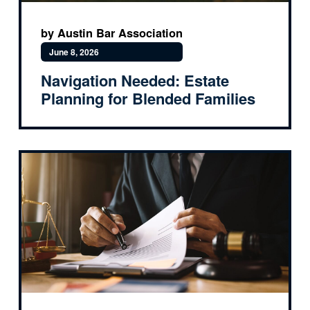
by Austin Bar Association
June 8, 2026
Navigation Needed: Estate
Planning for Blended Families