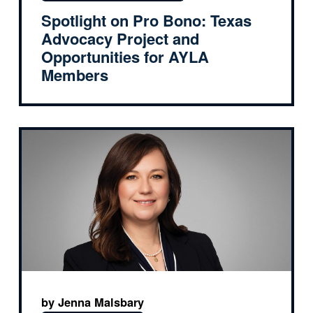
Spotlight on Pro Bono: Texas
Advocacy Project and
Opportunities for AYLA
Members
by Jenna Malsbary