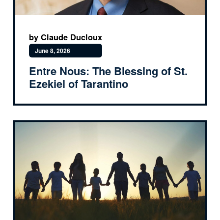
by Claude Ducloux
June 8, 2026
Entre Nous: The Blessing of St.
Ezekiel of Tarantino