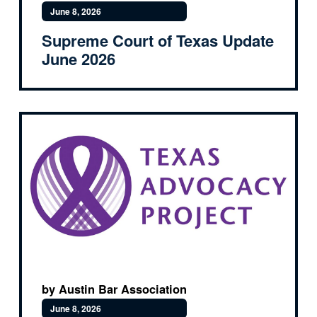
June 8, 2026
Supreme Court of Texas Update
June 2026
by Austin Bar Association
June 8, 2026