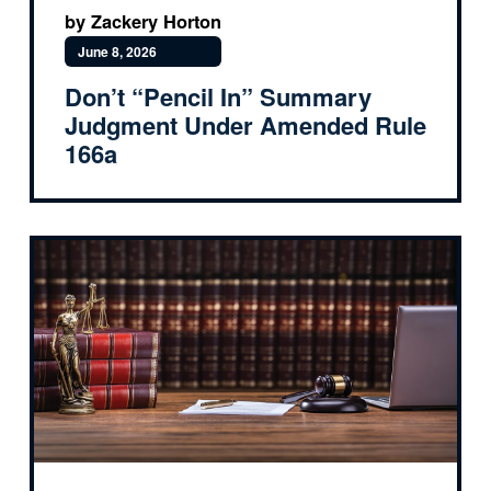
by Zackery Horton
June 8, 2026
Don’t “Pencil In” Summary
Judgment Under Amended Rule
166a