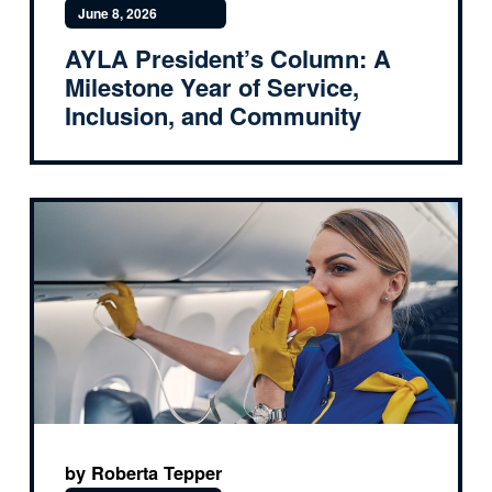
June 8, 2026
AYLA President’s Column: A
Milestone Year of Service,
Inclusion, and Community
by Roberta Tepper