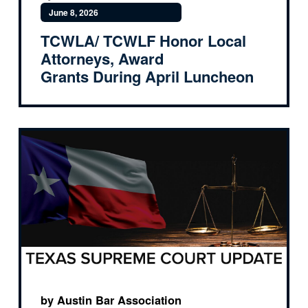
June 8, 2026
TCWLA/ TCWLF Honor Local
Attorneys, Award
Grants During April Luncheon
by Austin Bar Association