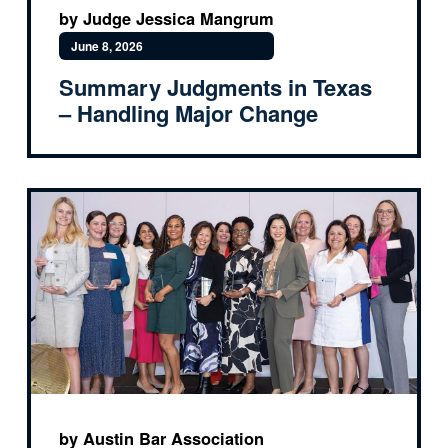
by Judge Jessica Mangrum
June 8, 2026
Summary Judgments in Texas
– Handling Major Change
by Austin Bar Association