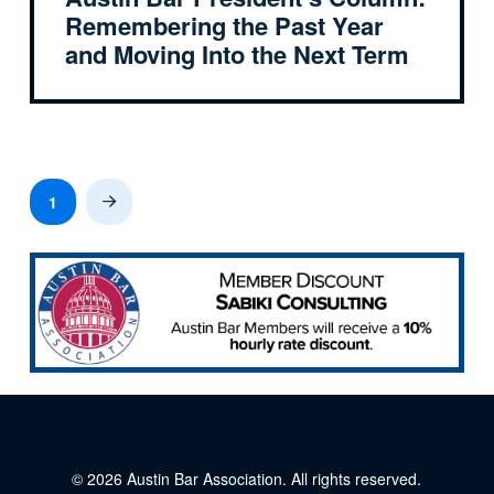
Remembering the Past Year
and Moving Into the Next Term
1
Next
© 2026
Austin Bar Association
. All rights reserved.