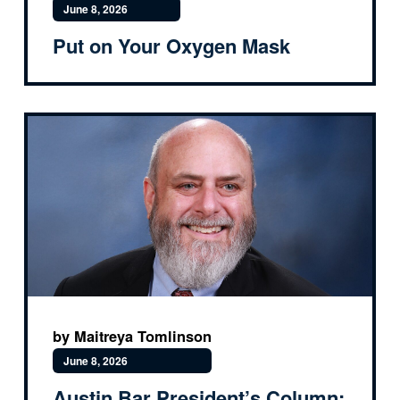
June 8, 2026
Put on Your Oxygen Mask
by Maitreya Tomlinson
June 8, 2026
Austin Bar President’s Column: