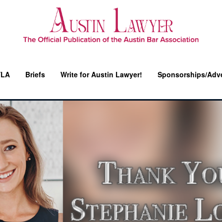
YLA
Briefs
Write for Austin Lawyer!
Sponsorships/Adve