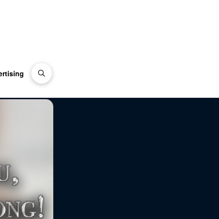
rtising