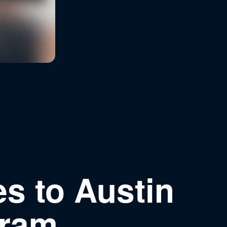
s to Austin
gram