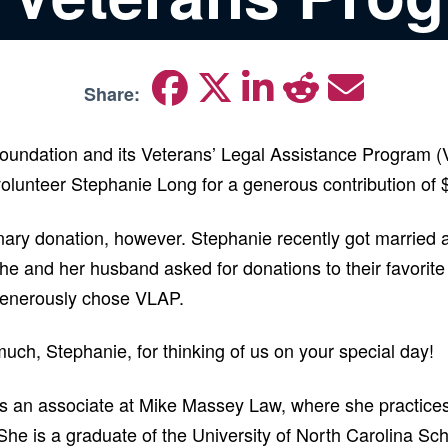
Share:
oundation and its Veterans’ Legal Assistance Program (
volunteer Stephanie Long for a generous contribution of
nary donation, however. Stephanie recently got married a
 she and her husband asked for donations to their favorit
generously chose VLAP.
uch, Stephanie, for thinking of us on your special day!
s an associate at Mike Massey Law, where she practic
She is a graduate of the University of North Carolina Sc