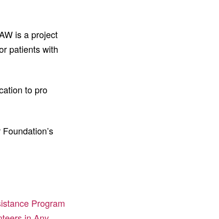
AW is a project
or patients with
ation to pro
r Foundation’s
sistance Program
teers in Any