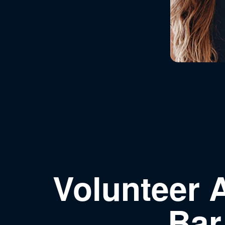
Volunteer 
Bar