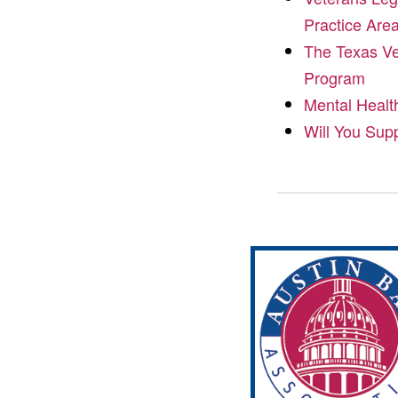
Practice Are
The Texas Ve
Program
Mental Healt
Will You Sup