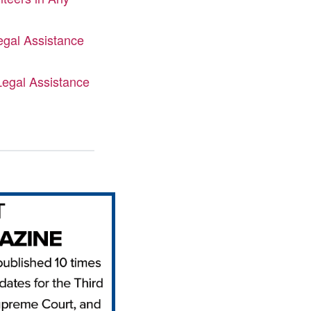
gal Assistance
Legal Assistance