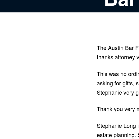
The Austin Bar F
thanks attorney 
This was no ordi
asking for gifts,
Stephanie very 
Thank you very m
Stephanie Long i
estate planning. 