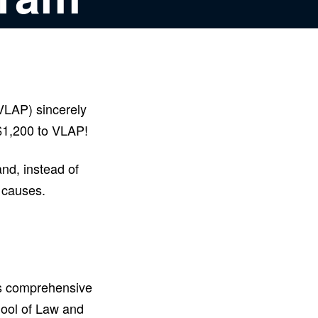
VLAP) sincerely
 $1,200 to VLAP!
nd, instead of
e causes.
es comprehensive
hool of Law and