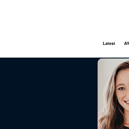
Latest
A