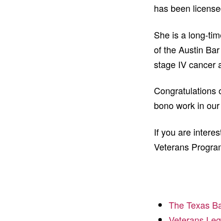
has been license
She is a long-ti
of the Austin Bar
stage IV cancer a
Congratulations 
bono work in ou
If you are intere
Veterans Program
The Texas Ba
Veterans Leg