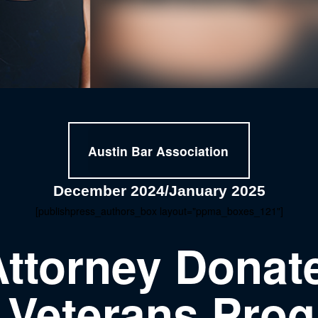
Austin Bar Association
December 2024/January 2025
[publishpress_authors_box layout="ppma_boxes_121"]
Attorney Donate
 Veterans Pro