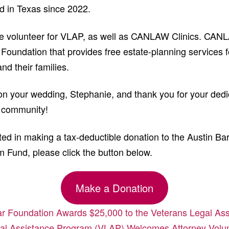
d in Texas since 2022.
me volunteer for VLAP, as well as CANLAW Clinics. CANL
 Foundation that provides free estate-planning services f
nd their families.
on your wedding, Stephanie, and thank you for your dedic
r community!
sted in making a tax-deductible donation to the Austin Ba
 Fund, please click the button below.
Make a Donation
r Foundation Awards $25,000 to the Veterans Legal As
al Assistance Program (VLAP) Welcomes Attorney Volun