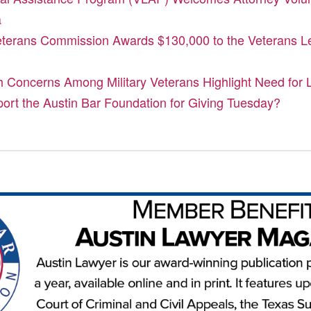
a
terans Commission Awards $130,000 to the Veterans Le
h Concerns Among Military Veterans Highlight Need for 
port the Austin Bar Foundation for Giving Tuesday?