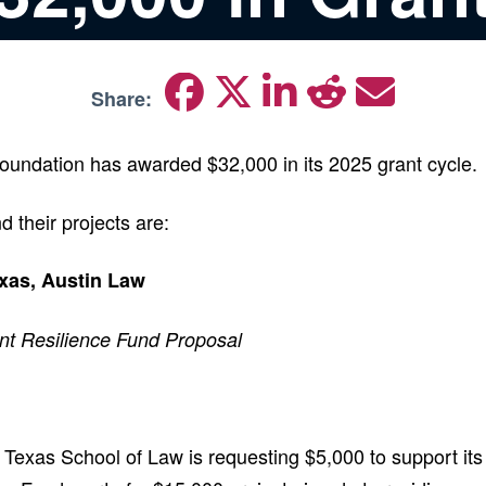
Share:
oundation has awarded $32,000 in its 2025 grant cycle.
d their projects are:
exas, Austin Law
nt Resilience Fund Proposal
f Texas School of Law is requesting $5,000 to support it