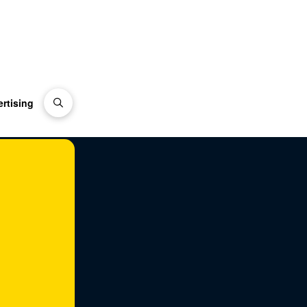
rtising