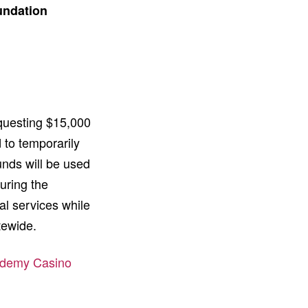
undation
equesting $15,000
 to temporarily
unds will be used
uring the
al services while
atewide.
cademy Casino