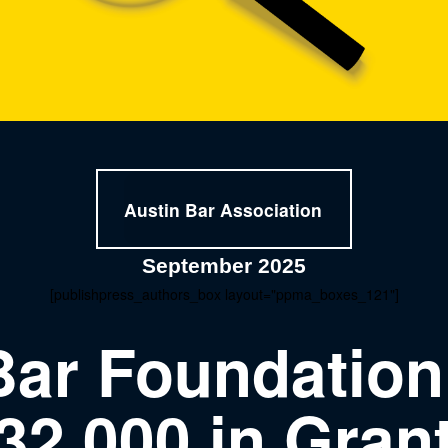
Austin Bar Association
September 2025
[publishpress_authors_box layout="ppma_boxes_121"]
Bar Foundatio
32,000 in Gran