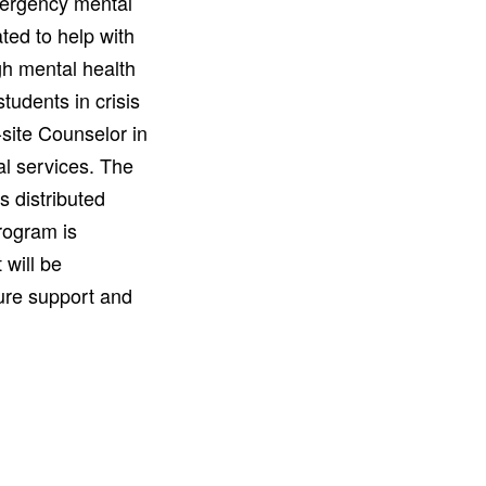
mergency mental
ated to help with
gh mental health
udents in crisis
site Counselor in
l services. The
s distributed
rogram is
 will be
ure support and