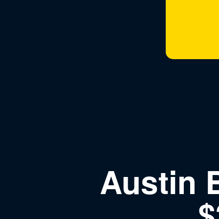
Austin 
$