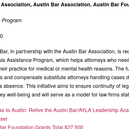
 Association, Austin Bar Association, Austin Bar Fo
e Program
00
ar, in partnership with the Austin Bar Association, is r
risis Assistance Program, which helps attorneys who need
eir practice for medical or mental health reasons. The f
ees and compensate substitute attorneys handling cases d
 absence. This initiative aims to ensure continuity of leg
ey well-being and will serve as a model for law firms st
as to Austin: Relive the Austin Bar/AYLA Leadership A
iser
Bar Foundation Grants Total $27,500