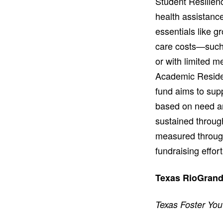
Student Resilien
health assistance
essentials like 
care costs—such 
or with limited 
Academic Residen
fund aims to supp
based on need and
sustained throug
measured through
fundraising effort
Texas RioGrande
Texas Foster You