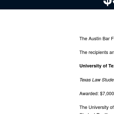
The Austin Bar F
The recipients an
University of T
Texas Law Stude
Awarded: $7,000
The University o