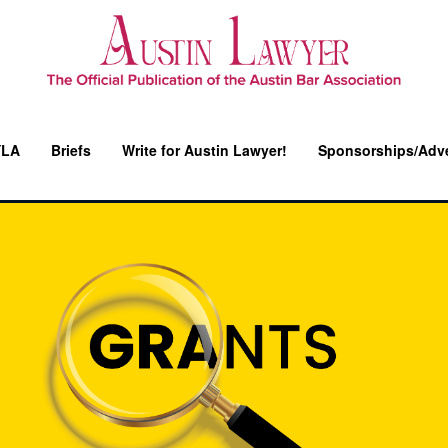
YLA
Briefs
Write for Austin Lawyer!
Sponsorships/Adve