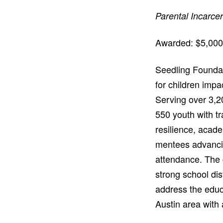
Parental Incarce
Awarded: $5,000
Seedling Foundat
for children impa
Serving over 3,2
550 youth with t
resilience, acad
mentees advancin
attendance. The g
strong school dis
address the educ
Austin area with 