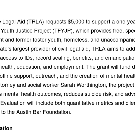
Legal Aid (TRLA) requests $5,000 to support a one-yea
Youth Justice Project (TFYJP), which provides free, spec
ent and former foster youth, homeless, and unaccompanie
ate’s largest provider of civil legal aid, TRLA aims to ad
ccess to IDs, record sealing, benefits, and emancipati
ealth, education, and employment. The grant will fund di
otline support, outreach, and the creation of mental heal
ttorney and social worker Sarah Worthington, the projec
es mental health outcomes, reduces suicide risk, and adv
Evaluation will include both quantitative metrics and clie
 to the Austin Bar Foundation.
ation