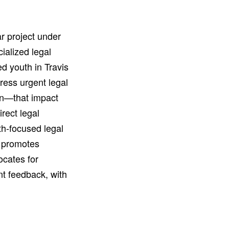
r project under
ialized legal
d youth in Travis
dress urgent legal
on—that impact
rect legal
th-focused legal
t promotes
ocates for
nt feedback, with