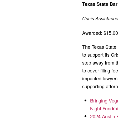
Texas State Bar
Crisis Assistanc
Awarded: $15,0
The Texas State B
to support its C
step away from th
to cover filing f
impacted lawyer’s
supporting attorn
Bringing Veg
Night Fundra
2024 Austin 