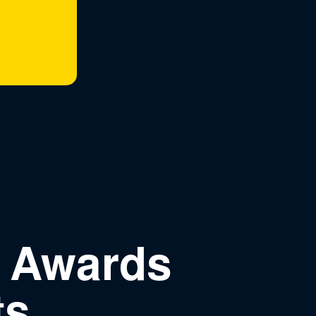
n Awards
ts