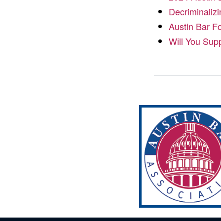
Decriminalizi
Austin Bar F
Will You Sup