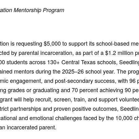
ration Mentorship Program
ion is requesting $5,000 to support its school-based m
cted by parental incarceration, as part of a $1.2 million p
00 students across 130+ Central Texas schools, Seedlin
rained mentors during the 2025–26 school year. The prog
emic engagement, and post-secondary success, with 96 p
g grades or graduating and 70 percent achieving 90 pe
rant will help recruit, screen, train, and support volunt
trict partnerships and proven positive outcomes, Seedlin
ational and emotional challenges faced by the 10,000 chi
an incarcerated parent.