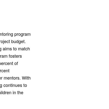
entoring program
roject budget.
g aims to match
ram fosters
ercent of
rcent
eer mentors. With
g continues to
ldren in the