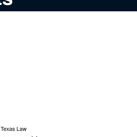
s Texas Law