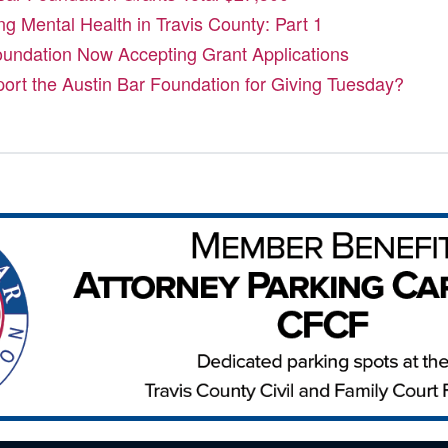
ng Mental Health in Travis County: Part 1
oundation Now Accepting Grant Applications
port the Austin Bar Foundation for Giving Tuesday?