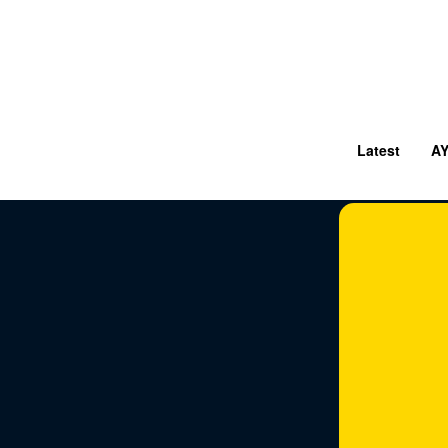
Latest
A