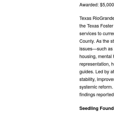
Awarded: $5,000
Texas RioGrande 
the Texas Foster 
services to curr
County. As the st
issues—such as a
housing, mental h
representation, h
guides. Led by a
stability, improv
systemic reform. 
findings reported
Seedling Found