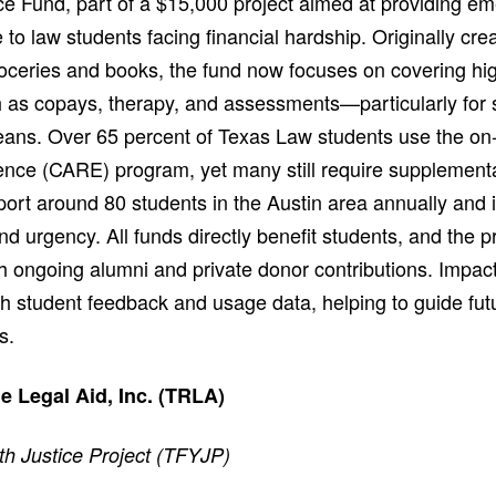
ce Fund, part of a $15,000 project aimed at providing e
 to law students facing financial hardship. Originally cre
groceries and books, the fund now focuses on covering hi
as copays, therapy, and assessments—particularly for st
means. Over 65 percent of Texas Law students use the on-
ce (CARE) program, yet many still require supplementa
ort around 80 students in the Austin area annually and i
 urgency. All funds directly benefit students, and the p
h ongoing alumni and private donor contributions. Impact
 student feedback and usage data, helping to guide fut
s.
 Legal Aid, Inc. (TRLA)
th Justice Project (TFYJP)