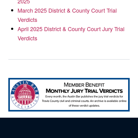
2025
March 2025 District & County Court Trial
Verdicts
April 2025 District & County Court Jury Trial
Verdicts