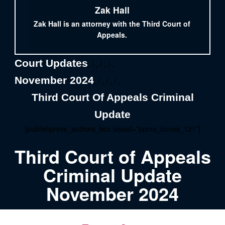
Zak Hall
Zak Hall is an attorney with the Third Court of
Appeals.
Court Updates
, / , / , / ,
November 2024
, / , / , / ,
Third Court Of Appeals Criminal
Update
[publishpress_authors_box layout="ppma_boxes_121"]
Third Court of Appeals
Criminal Update
November 2024