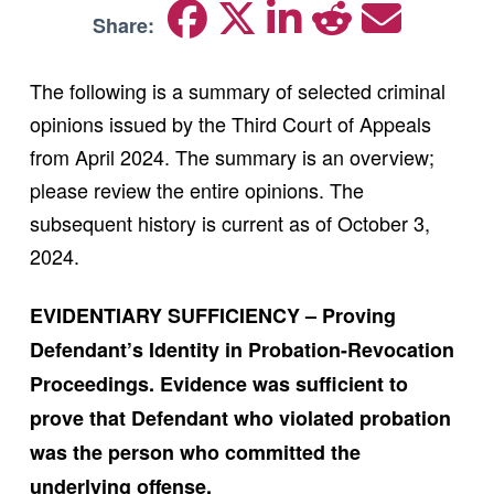
Share:
The following is a summary of selected criminal
opinions issued by the Third Court of Appeals
from April 2024. The summary is an overview;
please review the entire opinions. The
subsequent history is current as of October 3,
2024.
EVIDENTIARY SUFFICIENCY – Proving
Defendant’s Identity in Probation-Revocation
Proceedings. Evidence was sufficient to
prove that Defendant who violated probation
was the person who committed the
underlying offense.