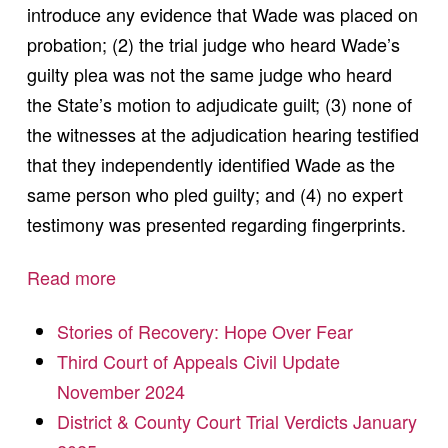
introduce any evidence that Wade was placed on
probation; (2) the trial judge who heard Wade’s
guilty plea was not the same judge who heard
the State’s motion to adjudicate guilt; (3) none of
the witnesses at the adjudication hearing testified
that they independently identified Wade as the
same person who pled guilty; and (4) no expert
testimony was presented regarding fingerprints.
Read more
Stories of Recovery: Hope Over Fear
Third Court of Appeals Civil Update
November 2024
District & County Court Trial Verdicts January