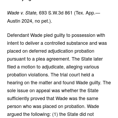
693 S.W.3d 861 (Tex. App.—
Wade v. State,
Austin 2024, no pet.).
Defendant Wade pled guilty to possession with
intent to deliver a controlled substance and was
placed on deferred adjudication probation
pursuant to a plea agreement. The State later
filed a motion to adjudicate, alleging various
probation violations. The trial court held a
hearing on the matter and found Wade guilty. The
sole issue on appeal was whether the State
sufficiently proved that Wade was the same
person who was placed on probation. Wade
argued the following: (1) the State did not