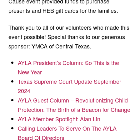
Cause event provided funds to purchase
presents and HEB gift cards for the families.
Thank you to all of our volunteers who made this
event possible! Special thanks to our generous
sponsor: YMCA of Central Texas.
AYLA President’s Column: So This is the
New Year
Texas Supreme Court Update September
2024
AYLA Guest Column – Revolutionizing Child
Protection: The Birth of a Beacon for Change
AYLA Member Spotlight: Alan Lin
Calling Leaders To Serve On The AYLA
Board Of Directors