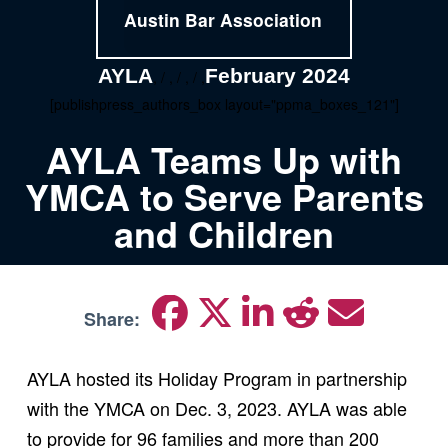
Austin Bar Association
AYLA
February 2024
, / , / , / ,
[publishpress_authors_box layout="ppma_boxes_121"]
AYLA Teams Up with
YMCA to Serve Parents
and Children
Share:
AYLA hosted its Holiday Program in partnership
with the YMCA on Dec. 3, 2023. AYLA was able
to provide for 96 families and more than 200