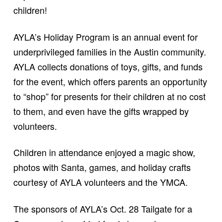
children!
AYLA’s Holiday Program is an annual event for
underprivileged families in the Austin community.
AYLA collects donations of toys, gifts, and funds
for the event, which offers parents an opportunity
to “shop” for presents for their children at no cost
to them, and even have the gifts wrapped by
volunteers.
Children in attendance enjoyed a magic show,
photos with Santa, games, and holiday crafts
courtesy of AYLA volunteers and the YMCA.
The sponsors of AYLA’s Oct. 28 Tailgate for a