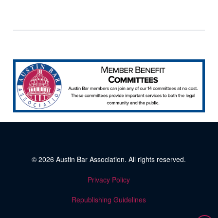
© 2026
Austin Bar Association
. All rights reserved.
Privacy Policy
Republishing Guidelines