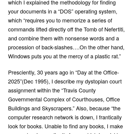
which I explained the methodology for finding
your documents in a “DOS” operating system,
which “requires you to memorize a series of
commands lifted directly off the Tomb of Nefertiti,
and combine them with nonsense words and a
procession of back-slashes….On the other hand,
Windows puts you at the mercy of a plastic rat.”
Presciently, 30 years ago in “Day at the Office-
2025”(Dec 1995), I describe my dystopian court
assignment within the “Travis County
Governmental Complex of Courthouses, Office
Buildings and Skyscrapers.” Also, because “the
computer research network is down, I frantically
look for books. Unable to find any books, I make