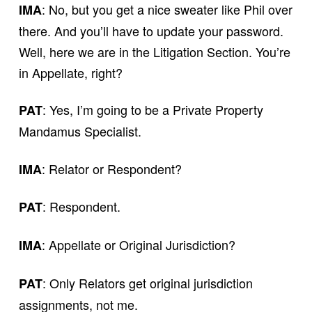
: No, but you get a nice sweater like Phil over
IMA
there. And you’ll have to update your password.
Well, here we are in the Litigation Section. You’re
in Appellate, right?
: Yes, I’m going to be a Private Property
PAT
Mandamus Specialist.
: Relator or Respondent?
IMA
: Respondent.
PAT
: Appellate or Original Jurisdiction?
IMA
: Only Relators get original jurisdiction
PAT
assignments, not me.