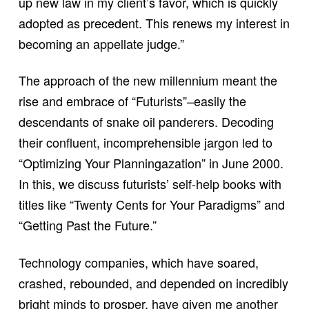
up new law in my client’s favor, which is quickly
adopted as precedent. This renews my interest in
becoming an appellate judge.”
The approach of the new millennium meant the
rise and embrace of “Futurists”–easily the
descendants of snake oil panderers. Decoding
their confluent, incomprehensible jargon led to
“Optimizing Your Planningazation” in June 2000.
In this, we discuss futurists’ self-help books with
titles like “Twenty Cents for Your Paradigms” and
“Getting Past the Future.”
Technology companies, which have soared,
crashed, rebounded, and depended on incredibly
bright minds to prosper, have given me another