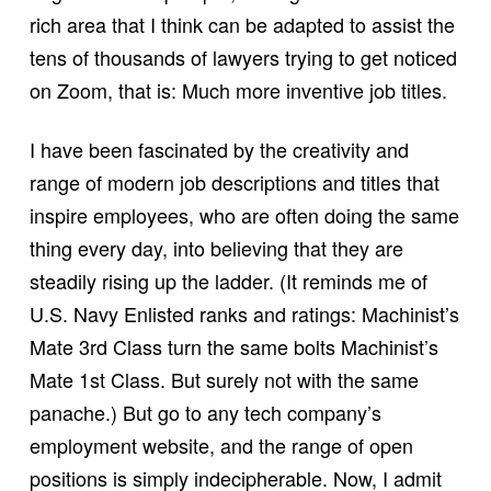
rich area that I think can be adapted to assist the
tens of thousands of lawyers trying to get noticed
on Zoom, that is: Much more inventive job titles.
I have been fascinated by the creativity and
range of modern job descriptions and titles that
inspire employees, who are often doing the same
thing every day, into believing that they are
steadily rising up the ladder. (It reminds me of
U.S. Navy Enlisted ranks and ratings: Machinist’s
Mate 3rd Class turn the same bolts Machinist’s
Mate 1st Class. But surely not with the same
panache.) But go to any tech company’s
employment website, and the range of open
positions is simply indecipherable. Now, I admit