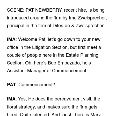
SCENE: PAT NEWBERRY, recent hire, is being
introduced around the firm by Ima Zweisprecher,
principal in the firm of Dites-on & Zweisprecher.
: Welcome Pat, let’s go down to your new
IMA
office in the Litigation Section, but first meet a
couple of people here in the Estate Planning
Section. Oh, here’s Bob Empezado, he’s
Assistant Manager of Commencement.
: Commencement?
PAT
: Yes, He does the bereavement visit, the
IMA
floral strategy, and makes sure the firm gets
hired. Quite talented. And, gosh, here is Mary