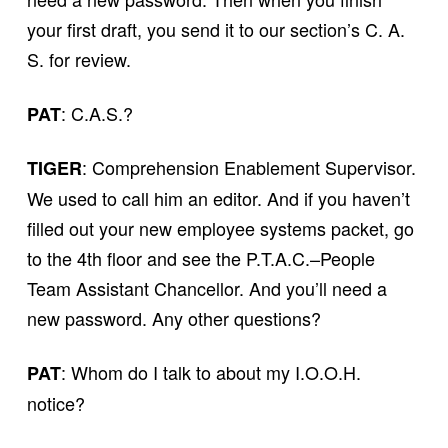
your first draft, you send it to our section’s C. A.
S. for review.
: C.A.S.?
PAT
: Comprehension Enablement Supervisor.
TIGER
We used to call him an editor. And if you haven’t
filled out your new employee systems packet, go
to the 4th floor and see the P.T.A.C.–People
Team Assistant Chancellor. And you’ll need a
new password. Any other questions?
: Whom do I talk to about my I.O.O.H.
PAT
notice?