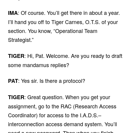
: Of course. You’ll get there in about a year.
IMA
I’ll hand you off to Tiger Carnes, O.T.S. of your
section. You know, “Operational Team
Strategist.”
: Hi, Pat. Welcome. Are you ready to draft
TIGER
some mandamus replies?
: Yes sir. Is there a protocol?
PAT
: Great question. When you get your
TIGER
assignment, go to the RAC (Research Access
Coordinator) for access to the I.A.D.S.–
interconnection access demand system. You’ll
need a new password. Then when you finish