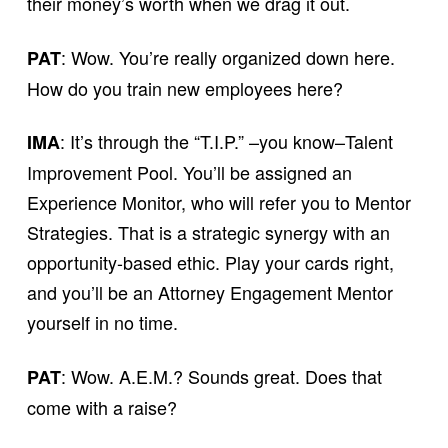
their money’s worth when we drag it out.
: Wow. You’re really organized down here.
PAT
How do you train new employees here?
: It’s through the “T.I.P.” –you know–Talent
IMA
Improvement Pool. You’ll be assigned an
Experience Monitor, who will refer you to Mentor
Strategies. That is a strategic synergy with an
opportunity-based ethic. Play your cards right,
and you’ll be an Attorney Engagement Mentor
yourself in no time.
: Wow. A.E.M.? Sounds great. Does that
PAT
come with a raise?