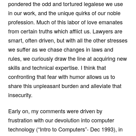
pondered the odd and tortured legalese we use
in our work, and the unique quirks of our noble
profession. Much of this labor of love emanates
from certain truths which afflict us. Lawyers are
smart, often driven, but with all the other stresses
we suffer as we chase changes in laws and
rules, we curiously draw the line at acquiring new
skills and technical expertise. I think that
confronting that fear with humor allows us to
share this unpleasant burden and alleviate that
insecurity.
Early on, my comments were driven by
frustration with our devolution into computer
technology (“Intro to Computers”- Dec 1993), in