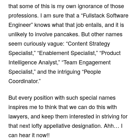
that some of this is my own ignorance of those
professions. I am sure that a “Fullstack Software
Engineer” knows what that job entails, and it is
unlikely to involve pancakes. But other names
seem curiously vague: “Content Strategy
Specialist,” “Enablement Specialist,” “Product
Intelligence Analyst,” “Team Engagement
Specialist,” and the intriguing “People
Coordinator.”
But every position with such special names
inspires me to think that we can do this with
lawyers, and keep them interested in striving for
that next lofty appellative designation. Ahh… I
can hear it now!!