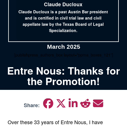
Claude Ducloux
Claude Ducloux is a past Austin Bar president
and is certified in civil trial law and civil
appellate law by the Texas Board of Legal
Specialization.
March 2025
[publishpress_authors_box layout="ppma_boxes_121"]
Entre Nous: Thanks for
the Promotion!
Share:
Over these 33 years of Entre Nous, I have