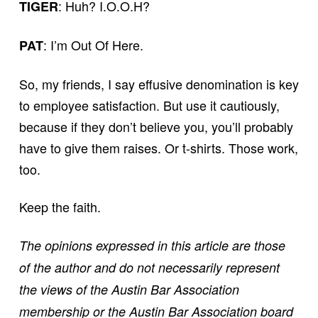
: Huh? I.O.O.H?
TIGER
: I’m Out Of Here.
PAT
So, my friends, I say effusive denomination is key
to employee satisfaction. But use it cautiously,
because if they don’t believe you, you’ll probably
have to give them raises. Or t-shirts. Those work,
too.
Keep the faith.
The opinions expressed in this article are those
of the author and do not necessarily represent
the views of the Austin Bar Association
membership or the Austin Bar Association board