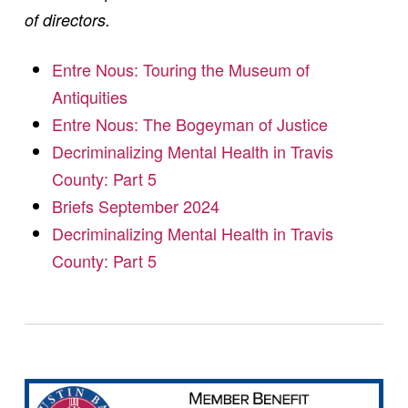
of directors.
Entre Nous: Touring the Museum of
Antiquities
Entre Nous: The Bogeyman of Justice
Decriminalizing Mental Health in Travis
County: Part 5
Briefs September 2024
Decriminalizing Mental Health in Travis
County: Part 5