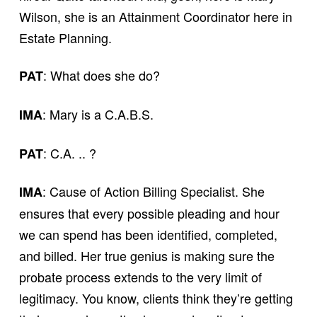
Wilson, she is an Attainment Coordinator here in
Estate Planning.
: What does she do?
PAT
: Mary is a C.A.B.S.
IMA
: C.A. .. ?
PAT
: Cause of Action Billing Specialist. She
IMA
ensures that every possible pleading and hour
we can spend has been identified, completed,
and billed. Her true genius is making sure the
probate process extends to the very limit of
legitimacy. You know, clients think they’re getting