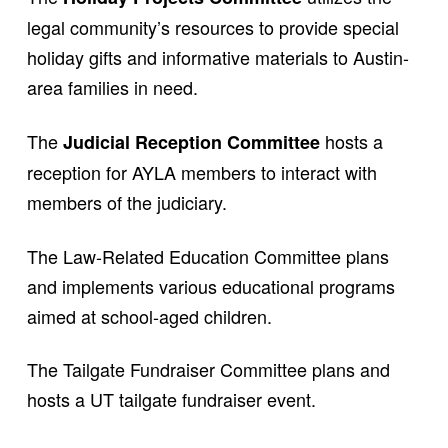
legal community’s resources to provide special
holiday gifts and informative materials to Austin-
area families in need.
The
hosts a
Judicial Reception Committee
reception for AYLA members to interact with
members of the judiciary.
The Law-Related Education Committee plans
and implements various educational programs
aimed at school-aged children.
The Tailgate Fundraiser Committee plans and
hosts a UT tailgate fundraiser event.