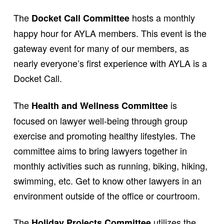
The
hosts a monthly
Docket Call Committee
happy hour for AYLA members. This event is the
gateway event for many of our members, as
nearly everyone’s first experience with AYLA is a
Docket Call.
The
is
Health and Wellness Committee
focused on lawyer well-being through group
exercise and promoting healthy lifestyles. The
committee aims to bring lawyers together in
monthly activities such as running, biking, hiking,
swimming, etc. Get to know other lawyers in an
environment outside of the office or courtroom.
The
utilizes the
Holiday Projects Committee