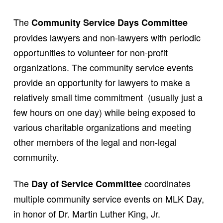
The
Community Service Days Committee
provides lawyers and non-lawyers with periodic
opportunities to volunteer for non-profit
organizations. The community service events
provide an opportunity for lawyers to make a
relatively small time commitment (usually just a
few hours on one day) while being exposed to
various charitable organizations and meeting
other members of the legal and non-legal
community.
The
coordinates
Day of Service Committee
multiple community service events on MLK Day,
in honor of Dr. Martin Luther King, Jr.