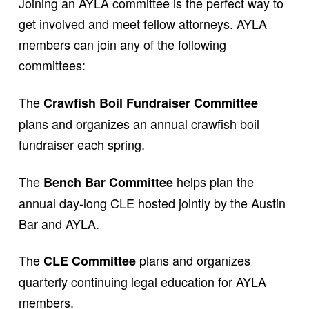
Joining an AYLA committee is the perfect way to
get involved and meet fellow attorneys. AYLA
members can join any of the following
committees:
The
Crawfish Boil Fundraiser Committee
plans and organizes an annual crawfish boil
fundraiser each spring.
The
helps plan the
Bench Bar Committee
annual day-long CLE hosted jointly by the Austin
Bar and AYLA.
The
plans and organizes
CLE Committee
quarterly continuing legal education for AYLA
members.