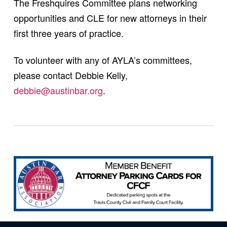
The Freshquires Committee plans networking
opportunities and CLE for new attorneys in their
first three years of practice.
To volunteer with any of AYLA’s committees,
please contact Debbie Kelly,
debbie@austinbar.org
.