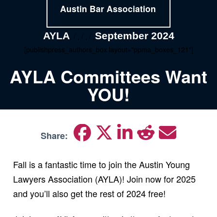
Austin Bar Association
AYLA
September 2024
, / , / , / ,
[publishpress_authors_box layout="ppma_boxes_121"]
AYLA Committees Want
YOU!
Share:
Fall is a fantastic time to join the Austin Young
Lawyers Association (AYLA)! Join now for 2025
and you’ll also get the rest of 2024 free!