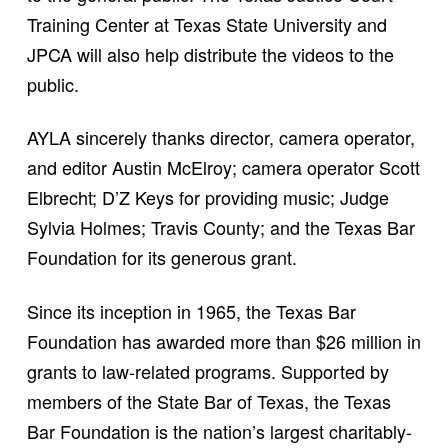
Training Center at Texas State University and
JPCA will also help distribute the videos to the
public.
AYLA sincerely thanks director, camera operator,
and editor Austin McElroy; camera operator Scott
Elbrecht; D’Z Keys for providing music; Judge
Sylvia Holmes; Travis County; and the Texas Bar
Foundation for its generous grant.
Since its inception in 1965, the Texas Bar
Foundation has awarded more than $26 million in
grants to law-related programs. Supported by
members of the State Bar of Texas, the Texas
Bar Foundation is the nation’s largest charitably-