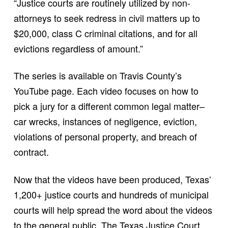
“Justice courts are routinely utilized by non-
attorneys to seek redress in civil matters up to
$20,000, class C criminal citations, and for all
evictions regardless of amount.”
The series is available on Travis County’s
YouTube page. Each video focuses on how to
pick a jury for a different common legal matter–
car wrecks, instances of negligence, eviction,
violations of personal property, and breach of
contract.
Now that the videos have been produced, Texas’
1,200+ justice courts and hundreds of municipal
courts will help spread the word about the videos
to the general public. The Texas Justice Court