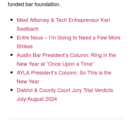
funded bar foundation.
Meet Attorney & Tech Entrepreneur Karl
Seelbach
Entre Nous – I’m Going to Need a Few More
Strikes
Austin Bar President’s Column: Ring in the
New Year at “Once Upon a Time”
AYLA President’s Column: So This is the
New Year
District & County Court Jury Trial Verdicts
July/August 2024