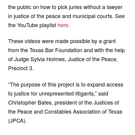
the public on how to pick juries without a lawyer
in justice of the peace and municipal courts. See
the YouTube playlist
here.
These videos were made possible by a grant
from the Texas Bar Foundation and with the help
of Judge Sylvia Holmes, Justice of the Peace,
Precinct 3.
“The purpose of this project is to expand access
to justice for unrepresented litigants,” said
Christopher Bates, president of the Justices of
the Peace and Constables Association of Texas
(JPCA).