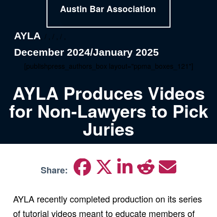
Austin Bar Association
AYLA
, / , / , / ,
December 2024/January 2025
[publishpress_authors_box layout="ppma_boxes_121"]
AYLA Produces Videos
for Non-Lawyers to Pick
Juries
Share:
AYLA recently completed production on its series
of tutorial videos meant to educate members of