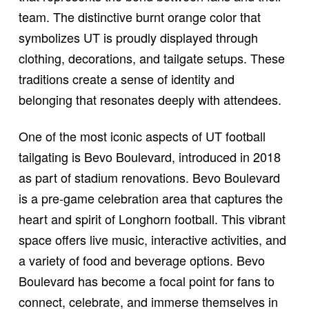
team. The distinctive burnt orange color that
symbolizes UT is proudly displayed through
clothing, decorations, and tailgate setups. These
traditions create a sense of identity and
belonging that resonates deeply with attendees.
One of the most iconic aspects of UT football
tailgating is Bevo Boulevard, introduced in 2018
as part of stadium renovations. Bevo Boulevard
is a pre-game celebration area that captures the
heart and spirit of Longhorn football. This vibrant
space offers live music, interactive activities, and
a variety of food and beverage options. Bevo
Boulevard has become a focal point for fans to
connect, celebrate, and immerse themselves in