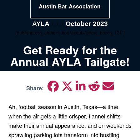
Austin Bar Association
AYLA
October 2023
, / , / , / ,
[publishpress_authors_box layout="ppma_boxes_121"]
Get Ready for the
Annual AYLA Tailgate!
Share:
Ah, football season in Austin, Texas—a time
when the air gets a little crisper, flannel shirts
make their annual appearance, and on weekends
sprawling parking lots transform into bustling