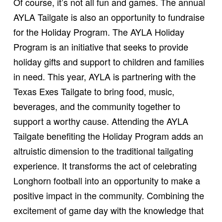
Of course, it’s not all fun and games. The annual
AYLA Tailgate is also an opportunity to fundraise
for the Holiday Program. The AYLA Holiday
Program is an initiative that seeks to provide
holiday gifts and support to children and families
in need. This year, AYLA is partnering with the
Texas Exes Tailgate to bring food, music,
beverages, and the community together to
support a worthy cause. Attending the AYLA
Tailgate benefiting the Holiday Program adds an
altruistic dimension to the traditional tailgating
experience. It transforms the act of celebrating
Longhorn football into an opportunity to make a
positive impact in the community. Combining the
excitement of game day with the knowledge that