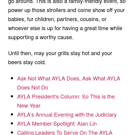
go around. This is also a family-friendly event, so
power up those strollers and come show off your
babies, fur children, partners, cousins, or
whoever else is up for having a great time while
supporting a worthy cause.
Until then, may your grills stay hot and your
beers stay cold.
Ask Not What AYLA Does, Ask What AYLA
Does Not Do
AYLA President’s Column: So This is the
New Year
AYLA’s Annual Evening with the Judiciary
AYLA Member Spotlight: Alan Lin
Calling Leaders To Serve On The AYLA