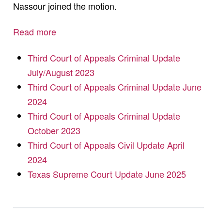
Nassour joined the motion.
Read more
Third Court of Appeals Criminal Update
July/August 2023
Third Court of Appeals Criminal Update June
2024
Third Court of Appeals Criminal Update
October 2023
Third Court of Appeals Civil Update April
2024
Texas Supreme Court Update June 2025