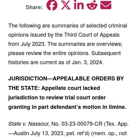
Share:
The following are summaries of selected criminal
opinions issued by the Third Court of Appeals
from July 2023. The summaries are overviews;
please review the entire opinions. Subsequent
histories are current as of Jan. 3, 2024.
JURISDICTION—APPEALABLE ORDERS BY
THE STATE: Appellate court lacked
jurisdiction to review trial court order
granting in part defendant’s motion in limine.
No. 03-23-00079-CR (Tex. App.
State v. Nassour,
—Austin July 13, 2023, pet. ref’d) (mem. op., not