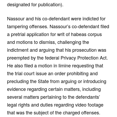
designated for publication).
Nassour and his co-defendant were indicted for
tampering offenses. Nassour’s co-defendant filed
a pretrial application for writ of habeas corpus
and motions to dismiss, challenging the
indictment and arguing that his prosecution was
preempted by the federal Privacy Protection Act.
He also filed a motion in limine requesting that
the trial court issue an order prohibiting and
precluding the State from arguing or introducing
evidence regarding certain matters, including
several matters pertaining to the defendants’
legal rights and duties regarding video footage
that was the subject of the charged offenses.