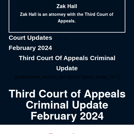
Zak Hall
Zak Hall is an attorney with the Third Court of
Appeals.
Court Updates
, / , / , / ,
February 2024
, / , / , / ,
Third Court Of Appeals Criminal
Update
[publishpress_authors_box layout="ppma_boxes_121"]
Third Court of Appeals
Criminal Update
February 2024