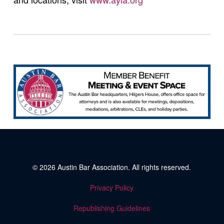
© 2026
Austin Bar Association
. All rights reserved.
Privacy Policy
Republishing Guidelines