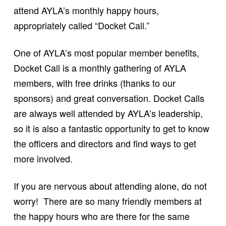
attend AYLA’s monthly happy hours,
appropriately called “Docket Call.”
One of AYLA’s most popular member benefits,
Docket Call is a monthly gathering of AYLA
members, with free drinks (thanks to our
sponsors) and great conversation. Docket Calls
are always well attended by AYLA’s leadership,
so it is also a fantastic opportunity to get to know
the officers and directors and find ways to get
more involved.
If you are nervous about attending alone, do not
worry! There are so many friendly members at
the happy hours who are there for the same