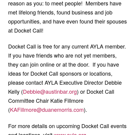
reason as you: to meet people! Members have
met lifelong friends, found business and job
opportunities, and have even found their spouses
at Docket Call!
Docket Call is free for any current AYLA member.
If you have friends who are not yet members,
they can join online or at the door. If you have
ideas for Docket Call sponsors or locations,
please contact AYLA Executive Director Debbie
Kelly (
Debbie@austinbar.org
) or Docket Call
Committee Chair Katie Fillmore
(
KAFillmore@duanemorris.com
).
For more details on upcoming Docket Call events
and locations, visit
www.ayla.org