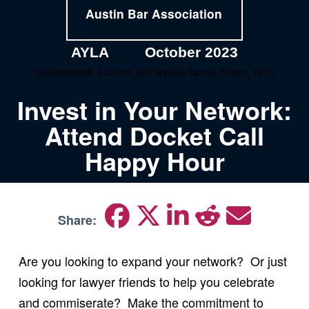
Austin Bar Association
AYLA
October 2023
, / , / , / ,
[publishpress_authors_box layout="ppma_boxes_121"]
Invest in Your Network:
Attend Docket Call
Happy Hour
Share:
Are you looking to expand your network? Or just
looking for lawyer friends to help you celebrate
and commiserate? Make the commitment to