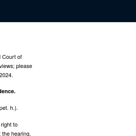
d Court of
iews; please
, 2024.
idence.
et. h.).
right to
 the hearing.