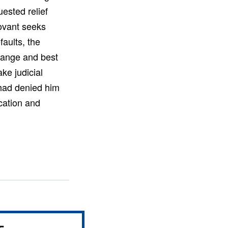
uested relief
ovant seeks
aults, the
change and best
ake judicial
r had denied him
cation and