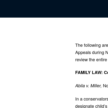
The following are
Appeals during 
review the entire
FAMILY LAW: Cou
No
Abila v. Miller,
In a conservators
designate child’s