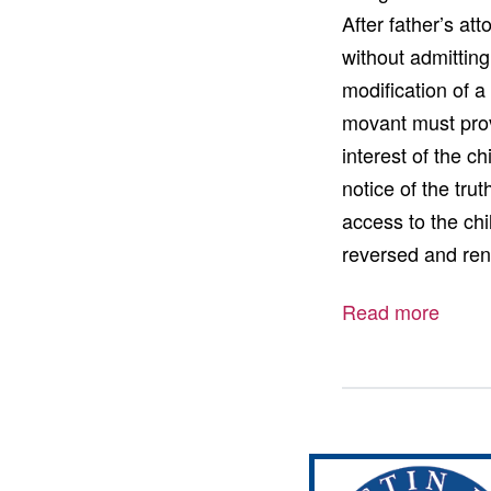
After father’s at
without admittin
modification of a
movant must prov
interest of the ch
notice of the tru
access to the chi
reversed and re
Read more