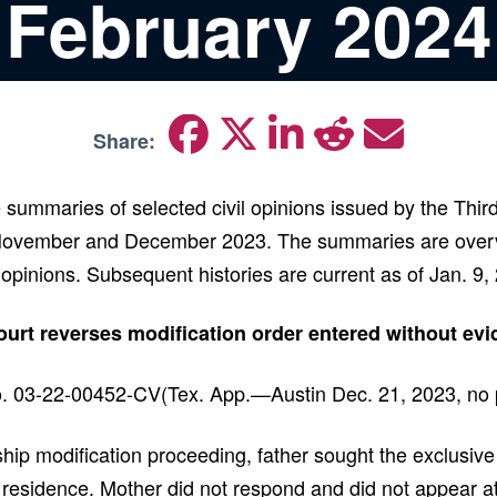
February 2024
Share:
 summaries of selected civil opinions issued by the Thir
November and December 2023. The summaries are overv
 opinions. Subsequent histories are current as of Jan. 9
rt reverses modification order entered without ev
. 03-22-00452-CV(Tex. App.—Austin Dec. 21, 2023, no p
hip modification proceeding, father sought the exclusive 
 residence. Mother did not respond and did not appear at