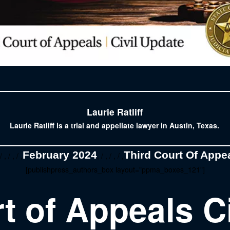
Laurie Ratliff
Laurie Ratliff is a trial and appellate lawyer in Austin, Texas.
February 2024
Third Court Of Appea
/ , / , / ,
, / , / , / ,
[publishpress_authors_box layout="ppma_boxes_121"]
t of Appeals C