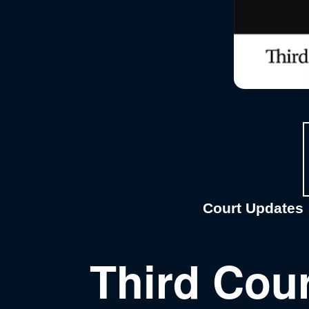
Court Updates
, 
Third Cour