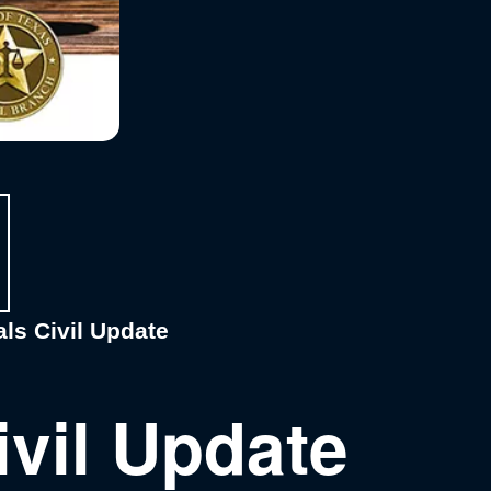
ls Civil Update
ivil Update