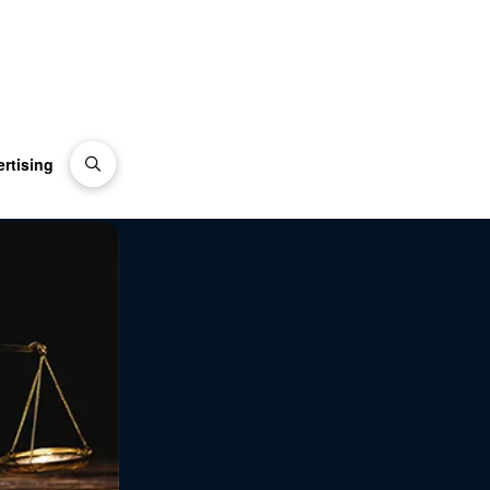
rtising