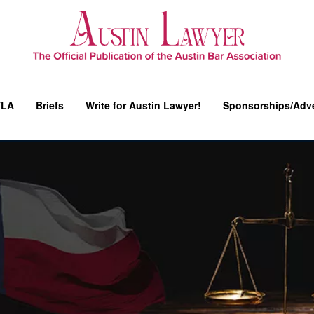
YLA
Briefs
Write for Austin Lawyer!
Sponsorships/Adve