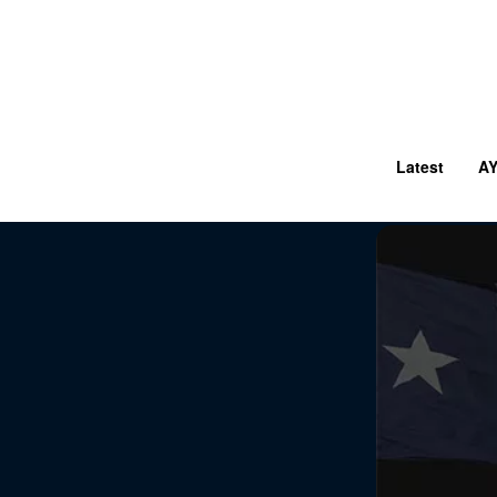
Latest
A