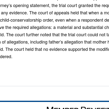
torney’s opening statement, the trial court granted the req
g any evidence. The court of appeals held that when a m
 child-conservatorship order, even when a respondent def
e the required allegations: a material and substantial 
ild. The court further noted that the trial court could not t
th of allegations, including father’s allegation that mothe
ld. The court held that no evidence supported the modifi
ndered.