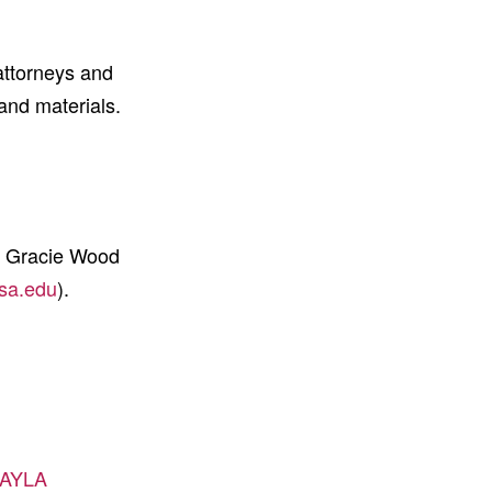
attorneys and
 and materials.
s Gracie Wood
sa.edu
).
r/AYLA