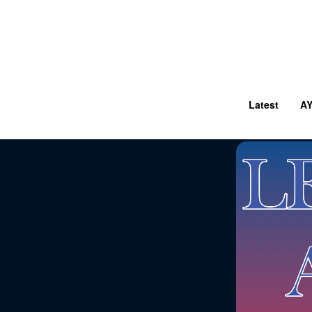
Latest
A