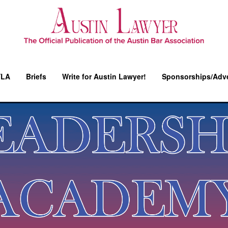
YLA
Briefs
Write for Austin Lawyer!
Sponsorships/Adve