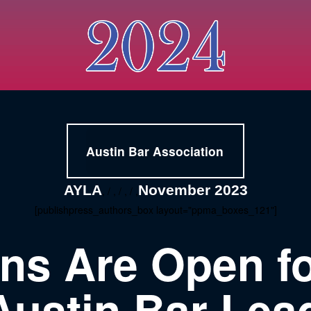
Austin Bar Association
AYLA
November 2023
, / , / , / ,
[publishpress_authors_box layout="ppma_boxes_121"]
ons Are Open fo
ustin Bar Lea