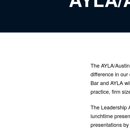
The AYLA/Austin 
difference in our
Bar and AYLA will
practice, firm si
The Leadership Ac
lunchtime present
presentations by