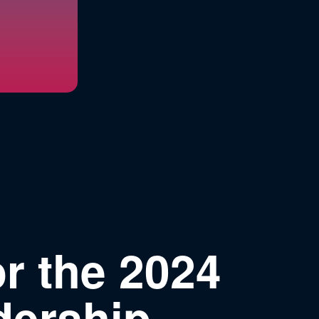
r the 2024
dership