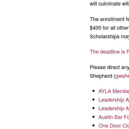
will culminate wit
The enrollment f
$400 for all othe
Scholarships may
The deadline is 
Please direct a
Shepherd (
gwsh
AYLA Member 
Leadership A
Leadership A
Austin Bar F
One Door Clo