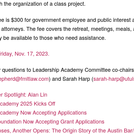
h the organization of a class project.
ee is $300 for government employee and public interest 
r attorneys. The fee covers the retreat, meetings, meals,
 be available to those who need assistance.
Friday, Nov. 17, 2023.
ny questions to Leadership Academy Committee co-chair
epherd@fmltlaw.com
) and Sarah Harp (
sarah-harp@utul
Spotlight: Alan Lin
cademy 2025 Kicks Off
cademy Now Accepting Applications
oundation Now Accepting Grant Applications
ses, Another Opens: The Origin Story of the Austin Ba