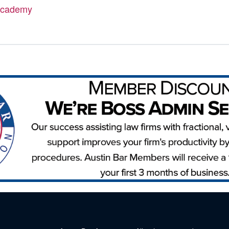
Academy