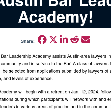
Academy!
Share:
Bar Leadership Academy assists Austin-area lawyers i
 community and in service to the Bar. A class of lawyers 
 be selected from applications submitted by lawyers of a
ze, and levels of experience.
ademy will begin with a retreat on Jan. 12, 2024, follow
ations during which participants will network with and e
 leaders in various areas of practice and in the communi