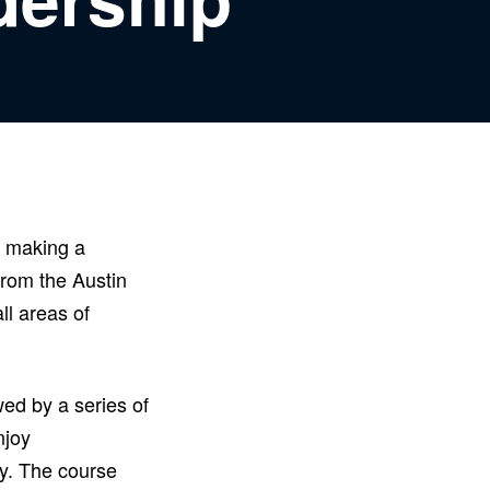
n making a
from the Austin
ll areas of
ed by a series of
njoy
ty. The course