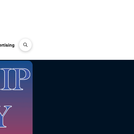
rtising