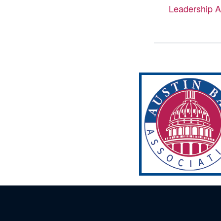
Leadership 