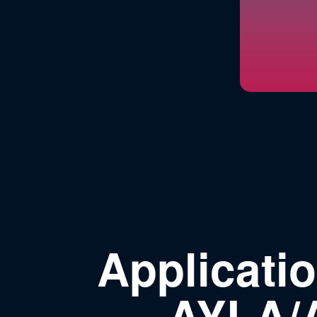
Applicati
AYLA/A