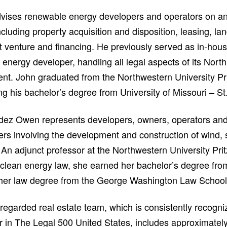
vises renewable energy developers and operators on an 
ncluding property acquisition and disposition, leasing, la
nt venture and financing. He previously served as in-hou
energy developer, handling all legal aspects of its Nort
nt. John graduated from the Northwestern University Pri
ng his bachelor’s degree from University of Missouri – St
dez Owen represents developers, owners, operators and
ters involving the development and construction of wind,
 An adjunct professor at the Northwestern University Pri
 clean energy law, she earned her bachelor’s degree from
 her law degree from the George Washington Law School
 regarded real estate team, which is consistently recogni
r in The Legal 500 United States, includes approximately