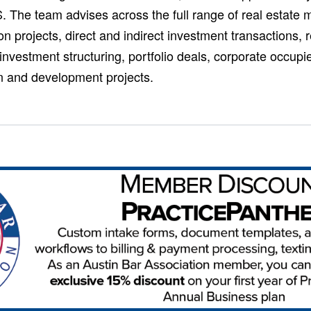
. The team advises across the full range of real estate m
n projects, direct and indirect investment transactions, r
 investment structuring, portfolio deals, corporate occupi
on and development projects.