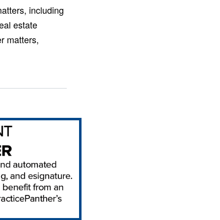
atters, including
eal estate
er matters,