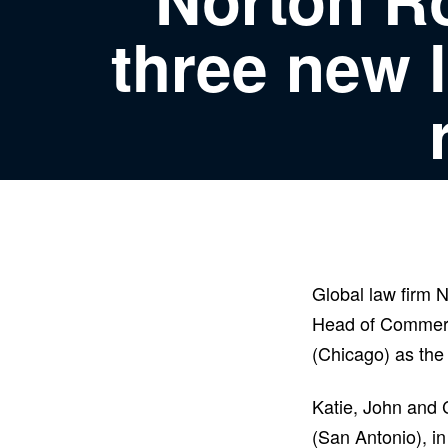
three new 
Global law firm 
Head of Commerc
(Chicago) as the
Katie, John and 
(San Antonio), in