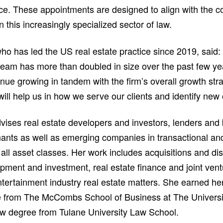
tice. These appointments are designed to align with the 
n this increasingly specialized sector of law.
ho has led the US real estate practice since 2019, said:
 team has more than doubled in size over the past few ye
inue growing in tandem with the firm’s overall growth st
will help us in how we serve our clients and identify new 
vises real estate developers and investors, lenders and
nants as well as emerging companies in transactional a
all asset classes. Her work includes acquisitions and dis
pment and investment, real estate finance and joint vent
ntertainment industry real estate matters. She earned he
e from The McCombs School of Business at The Universit
aw degree from Tulane University Law School.