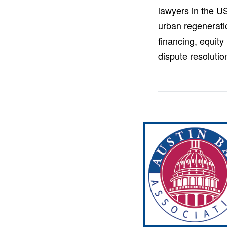
lawyers in the US
urban regeneratio
financing, equity
dispute resoluti