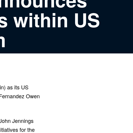
s within US
m
n) as its US
e Fernandez Owen
, John Jennings
tiatives for the