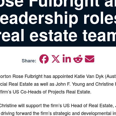
leadership role
real estate tea
Share:
Norton Rose Fulbright has appointed Katie Van Dyk (Austi
ial Real Estate as well as John F. Young and Christin
 firm’s US Co-Heads of Projects Real Estate.
Christine will support the firm’s US Head of Real Estate
 driving forward the firm’s strategic and developmental ini