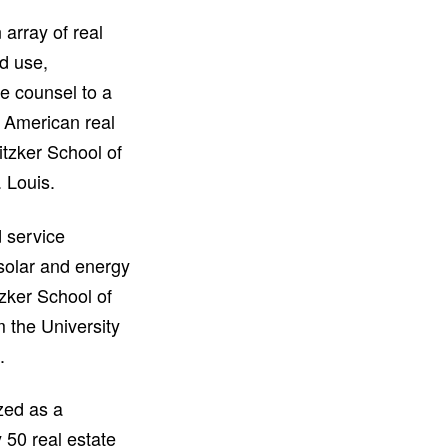
array of real
nd use,
se counsel to a
h American real
tzker School of
. Louis.
 service
 solar and energy
tzker School of
 the University
.
zed as a
 50 real estate