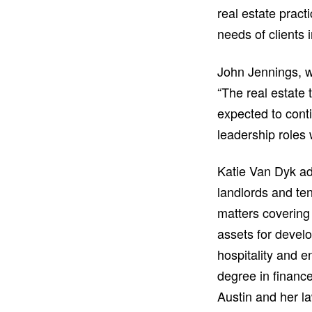
real estate prac
needs of clients i
John Jennings, w
“The real estate
expected to cont
leadership roles 
Katie Van Dyk ad
landlords and te
matters covering 
assets for develo
hospitality and e
degree in financ
Austin and her l