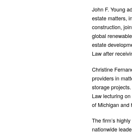
John F. Young ad
estate matters, i
construction, joi
global renewable 
estate developme
Law after receivi
Christine Fernan
providers in mat
storage projects.
Law lecturing on
of Michigan and
The firm’s highly
nationwide leade