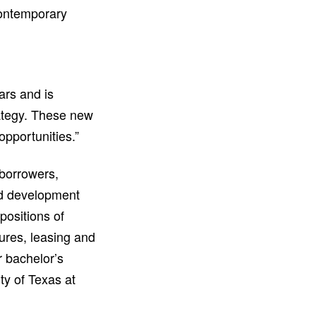
contemporary
ars and is
rategy. These new
opportunities.”
 borrowers,
nd development
positions of
ures, leasing and
r bachelor’s
y of Texas at