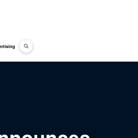
rtising
announces