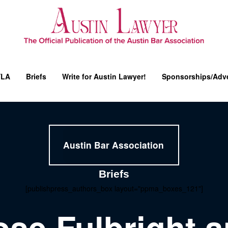
YLA
Briefs
Write for Austin Lawyer!
Sponsorships/Adve
Austin Bar Association
Briefs
[publishpress_authors_box layout="ppma_boxes_121"]
ose Fulbright 