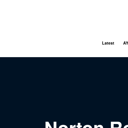
Latest
A
Norton R