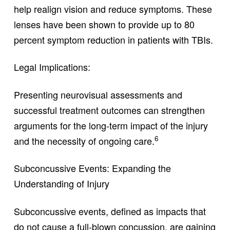
help realign vision and reduce symptoms. These
lenses have been shown to provide up to 80
percent symptom reduction in patients with TBIs.
Legal Implications:
Presenting neurovisual assessments and
successful treatment outcomes can strengthen
arguments for the long-term impact of the injury
6
and the necessity of ongoing care.
Subconcussive Events: Expanding the
Understanding of Injury
Subconcussive events, defined as impacts that
do not cause a full-blown concussion, are gaining