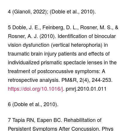
4 (Gianoli, 2022); (Doble et al., 2010).
5 Doble, J. E., Feinberg, D. L., Rosner, M. S., &
Rosner, A. J. (2010). Identification of binocular
vision dysfunction (vertical heterophoria) in
traumatic brain injury patients and effects of
individualized prismatic spectacle lenses in the
treatment of postconcussive symptoms: A
retrospective analysis. PM&R, 2(4), 244-253.
https://doi.org/10.1016/j
. pmrj.2010.01.011
6 (Doble et al., 2010).
7 Tapia RN, Eapen BC. Rehabilitation of
Persistent Symptoms After Concussion. Phys