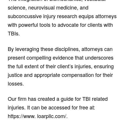
science, neurovisual medicine, and
subconcussive injury research equips attorneys
with powerful tools to advocate for clients with
TBIs.
By leveraging these disciplines, attorneys can
present compelling evidence that underscores
the full extent of their client’s injuries, ensuring
justice and appropriate compensation for their
losses.
Our firm has created a guide for TBI related
injuries. It can be accessed for free at:
https://www. loarpllc.com/.