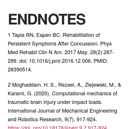
ENDNOTES
1 Tapia RN, Eapen BC. Rehabilitation of
Persistent Symptoms After Concussion. Phys
Med Rehabil Clin N Am. 2017 May; 28(2):287-
299. doi: 10.1016/j.pmr.2016.12.006. PMID:
28390514.
2 Moghaddam, H. S., Rezaei, A., Ziejewski, M., &
Karami, G. (2020). Computational mechanics of
traumatic brain injury under impact loads.
International Journal of Mechanical Engineering
and Robotics Research, 9(7), 917-924.
https://doi. org/10.18178/ijmerr.9.7.917-924