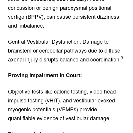
concussion or benign paroxysmal positional
vertigo (BPPV), can cause persistent dizziness
and imbalance.
Central Vestibular Dysfunction: Damage to
brainstem or cerebellar pathways due to diffuse
3
axonal injury disrupts balance and coordination.
Proving Impairment in Court:
Objective tests like caloric testing, video head
impulse testing (vHIT), and vestibular-evoked
myogenic potentials (VEMPs) provide
quantifiable evidence of vestibular damage.