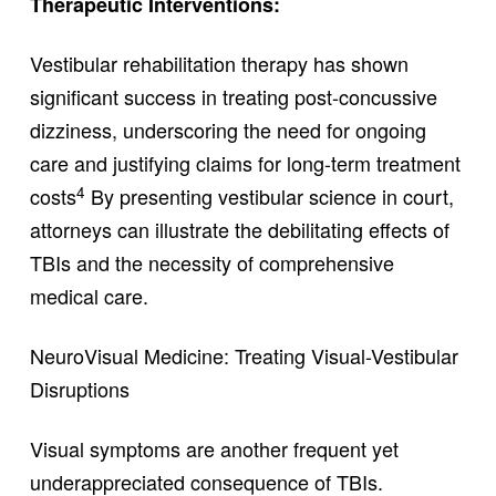
Therapeutic Interventions:
Vestibular rehabilitation therapy has shown
significant success in treating post-concussive
dizziness, underscoring the need for ongoing
care and justifying claims for long-term treatment
4
costs
By presenting vestibular science in court,
attorneys can illustrate the debilitating effects of
TBIs and the necessity of comprehensive
medical care.
NeuroVisual Medicine: Treating Visual-Vestibular
Disruptions
Visual symptoms are another frequent yet
underappreciated consequence of TBIs.