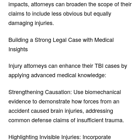
impacts, attorneys can broaden the scope of their
claims to include less obvious but equally
damaging injuries.
Building a Strong Legal Case with Medical
Insights
Injury attorneys can enhance their TBI cases by
applying advanced medical knowledge:
Strengthening Causation: Use biomechanical
evidence to demonstrate how forces from an
accident caused brain injuries, addressing
common defense claims of insufficient trauma.
Highlighting Invisible Injuries: Incorporate