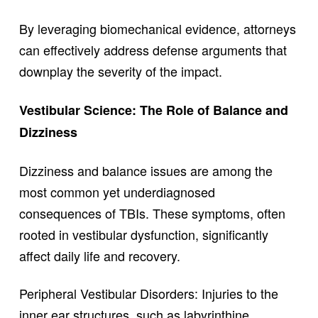
By leveraging biomechanical evidence, attorneys
can effectively address defense arguments that
downplay the severity of the impact.
Vestibular Science: The Role of Balance and
Dizziness
Dizziness and balance issues are among the
most common yet underdiagnosed
consequences of TBIs. These symptoms, often
rooted in vestibular dysfunction, significantly
affect daily life and recovery.
Peripheral Vestibular Disorders: Injuries to the
inner ear structures, such as labyrinthine