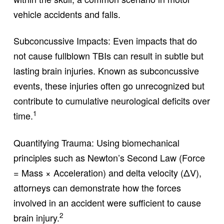
vehicle accidents and falls.
Subconcussive Impacts: Even impacts that do
not cause fullblown TBIs can result in subtle but
lasting brain injuries. Known as subconcussive
events, these injuries often go unrecognized but
contribute to cumulative neurological deficits over
1
time.
Quantifying Trauma: Using biomechanical
principles such as Newton’s Second Law (Force
= Mass × Acceleration) and delta velocity (ΔV),
attorneys can demonstrate how the forces
involved in an accident were sufficient to cause
2
brain injury.