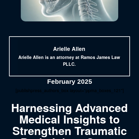
Arielle Allen
Arielle Allen is an attorney at Ramos James Law
PLLC.
February 2025
[publishpress_authors_box layout="ppma_boxes_121"]
Harnessing Advanced
Medical Insights to
Strengthen Traumatic