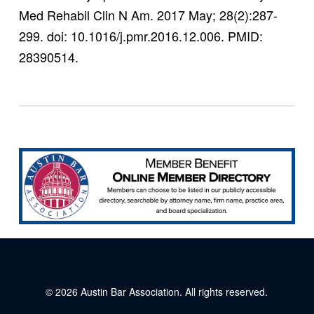
Med Rehabil Clin N Am. 2017 May; 28(2):287-
299. doi: 10.1016/j.pmr.2016.12.006. PMID:
28390514.
© 2026
Austin Bar Association
. All rights reserved.