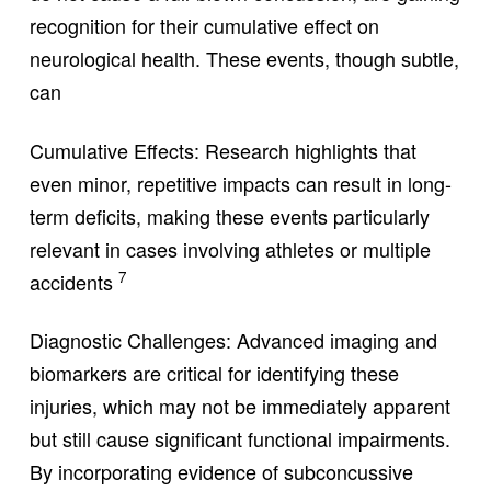
recognition for their cumulative effect on
neurological health. These events, though subtle,
can
Cumulative Effects: Research highlights that
even minor, repetitive impacts can result in long-
term deficits, making these events particularly
relevant in cases involving athletes or multiple
7
accidents
Diagnostic Challenges: Advanced imaging and
biomarkers are critical for identifying these
injuries, which may not be immediately apparent
but still cause significant functional impairments.
By incorporating evidence of subconcussive