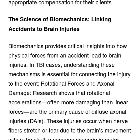
appropriate compensation for their clients.
The Science of Biomechanics: Linking
Accidents to Brain Injuries
Biomechanics provides critical insights into how
physical forces from an accident lead to brain
injuries. In TBI cases, understanding these
mechanisms is essential for connecting the injury
to the event: Rotational Forces and Axonal
Damage: Research shows that rotational
accelerations—often more damaging than linear
forces—are the primary cause of diffuse axonal
injuries (DAIs). These injuries occur when nerve
fibers stretch or tear due to the brain’s movement
within the skull, a common scenario in motor