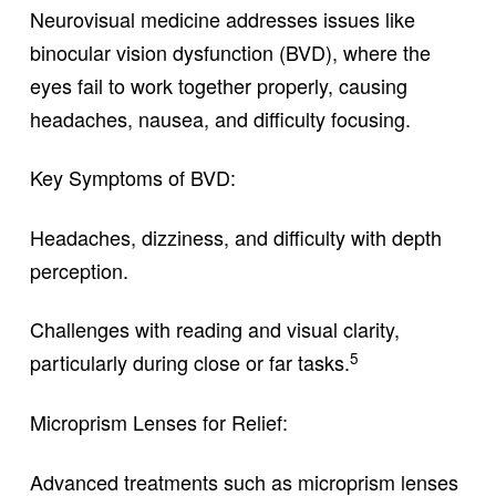
Neurovisual medicine addresses issues like
binocular vision dysfunction (BVD), where the
eyes fail to work together properly, causing
headaches, nausea, and difficulty focusing.
Key Symptoms of BVD:
Headaches, dizziness, and difficulty with depth
perception.
Challenges with reading and visual clarity,
5
particularly during close or far tasks.
Microprism Lenses for Relief:
Advanced treatments such as microprism lenses