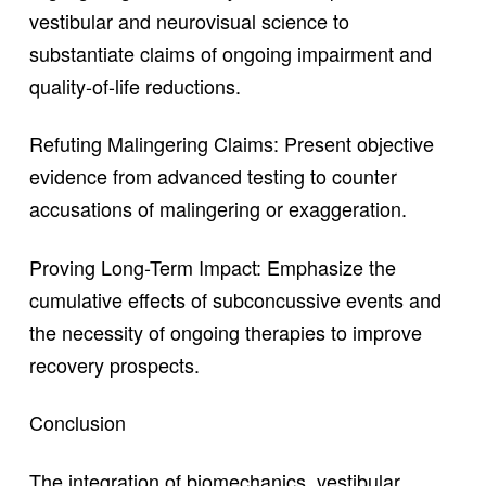
vestibular and neurovisual science to
substantiate claims of ongoing impairment and
quality-of-life reductions.
Refuting Malingering Claims: Present objective
evidence from advanced testing to counter
accusations of malingering or exaggeration.
Proving Long-Term Impact: Emphasize the
cumulative effects of subconcussive events and
the necessity of ongoing therapies to improve
recovery prospects.
Conclusion
The integration of biomechanics, vestibular