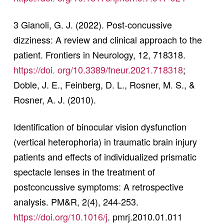
3 Gianoli, G. J. (2022). Post-concussive
dizziness: A review and clinical approach to the
patient. Frontiers in Neurology, 12, 718318.
https://doi. org/10.3389/fneur.2021.718318
;
Doble, J. E., Feinberg, D. L., Rosner, M. S., &
Rosner, A. J. (2010).
Identification of binocular vision dysfunction
(vertical heterophoria) in traumatic brain injury
patients and effects of individualized prismatic
spectacle lenses in the treatment of
postconcussive symptoms: A retrospective
analysis. PM&R, 2(4), 244-253.
https://doi.org/10.1016/j
. pmrj.2010.01.011