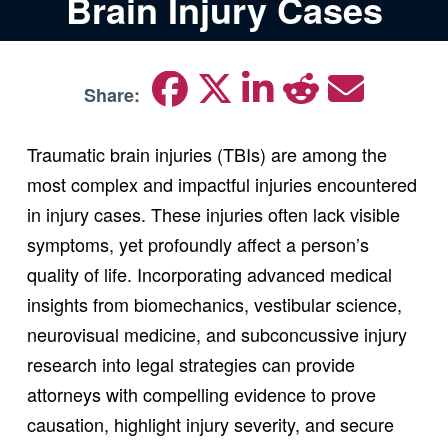
Brain Injury Cases
Share:
Traumatic brain injuries (TBIs) are among the
most complex and impactful injuries encountered
in injury cases. These injuries often lack visible
symptoms, yet profoundly affect a person’s
quality of life. Incorporating advanced medical
insights from biomechanics, vestibular science,
neurovisual medicine, and subconcussive injury
research into legal strategies can provide
attorneys with compelling evidence to prove
causation, highlight injury severity, and secure