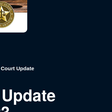
 Court Update
 Update
23