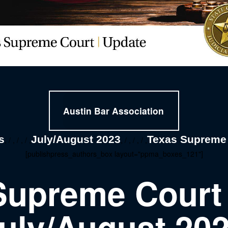
Austin Bar Association
s
July/August 2023
Texas Supreme
, / , / , / ,
, / , / , / ,
[publishpress_authors_box layout="ppma_boxes_121"]
Supreme Court
uly/August 20