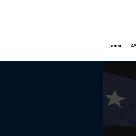
Latest
A