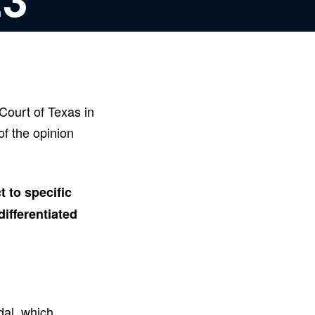
Court of Texas in
f the opinion
 to specific
ifferentiated
dal, which