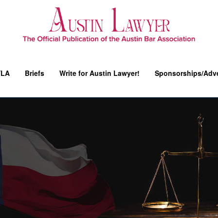
YLA
Briefs
Write for Austin Lawyer!
Sponsorships/Adve