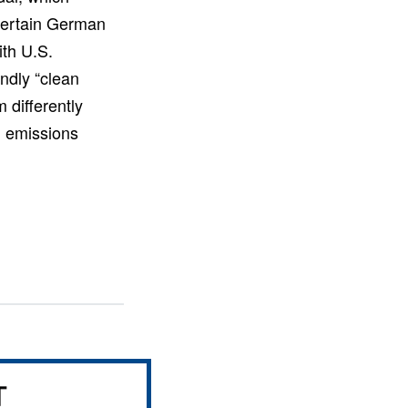
y certain German
ith U.S.
ndly “clean
 differently
’ emissions