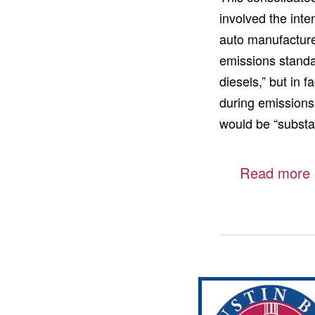
involved the inte
auto manufacture
emissions standa
diesels,” but in 
during emissions
would be “substa
Read more