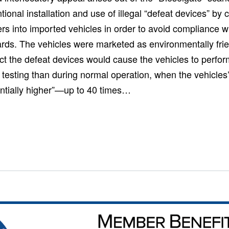
ntional installation and use of illegal “defeat devices” b
rs into imported vehicles in order to avoid compliance w
rds. The vehicles were marketed as environmentally frie
fact the defeat devices would cause the vehicles to perform
 testing than during normal operation, when the vehicles
ntially higher”—up to 40 times…