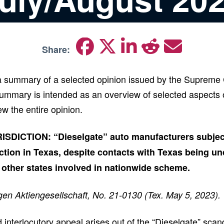
Share:
 a summary of a selected opinion issued by the Supreme 
mmary is intended as an overview of selected aspects o
ew the entire opinion.
DICTION: “Dieselgate” auto manufacturers subject
ction in Texas, despite contacts with Texas being und
 other states involved in nationwide scheme.
gen Aktiengesellschaft, No. 21-0130 (Tex. May 5, 2023).
 interlocutory appeal arises out of the “Dieselgate” scan