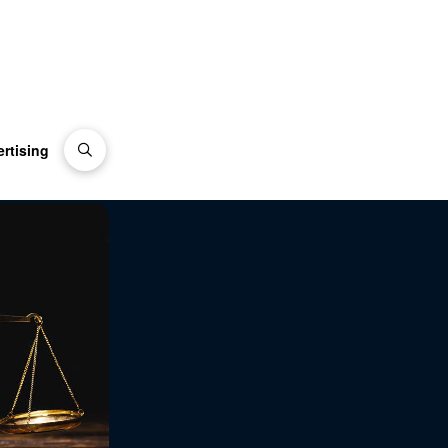
rtising