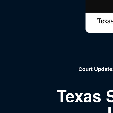
Court Update
Texas 
J