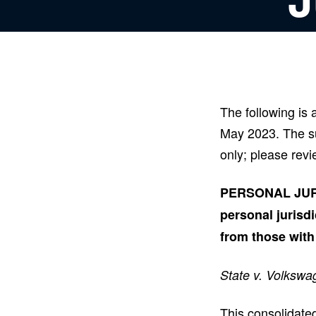
The following is
May 2023. The su
only; please revi
PERSONAL JURIS
personal jurisdi
from those with
State v. Volkswa
This consolidated