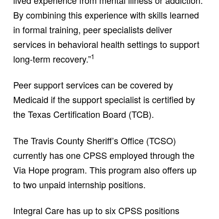
By combining this experience with skills learned
in formal training, peer specialists deliver
services in behavioral health settings to support
1
long-term recovery.”
Peer support services can be covered by
Medicaid if the support specialist is certified by
the Texas Certification Board (TCB).
The Travis County Sheriff’s Office (TCSO)
currently has one CPSS employed through the
Via Hope program. This program also offers up
to two unpaid internship positions.
Integral Care has up to six CPSS positions