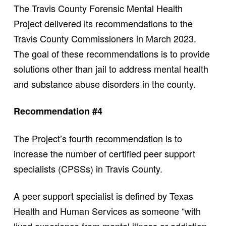
The Travis County Forensic Mental Health
Project delivered its recommendations to the
Travis County Commissioners in March 2023.
The goal of these recommendations is to provide
solutions other than jail to address mental health
and substance abuse disorders in the county.
Recommendation #4
The Project’s fourth recommendation is to
increase the number of certified peer support
specialists (CPSSs) in Travis County.
A peer support specialist is defined by Texas
Health and Human Services as someone “with
lived experience from mental illness or addiction.