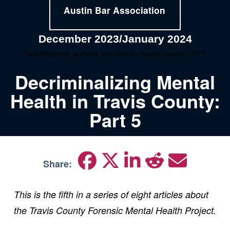
Austin Bar Association
December 2023/January 2024
[publishpress_authors_box layout="ppma_boxes_121"]
Decriminalizing Mental
Health in Travis County:
Part 5
Share:
This is the fifth in a series of eight articles about
the Travis County Forensic Mental Health Project.