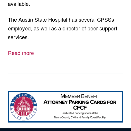
available.
The Austin State Hospital has several CPSSs
employed, as well as a director of peer support
services.
Read more