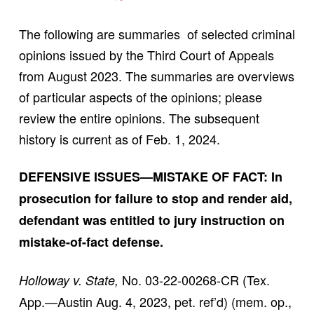
The following are summaries of selected criminal
opinions issued by the Third Court of Appeals
from August 2023. The summaries are overviews
of particular aspects of the opinions; please
review the entire opinions. The subsequent
history is current as of Feb. 1, 2024.
DEFENSIVE ISSUES—MISTAKE OF FACT: In
prosecution for failure to stop and render aid,
defendant was entitled to jury instruction on
mistake-of-fact defense.
No. 03-22-00268-CR (Tex.
Holloway v. State,
App.—Austin Aug. 4, 2023, pet. ref’d) (mem. op.,