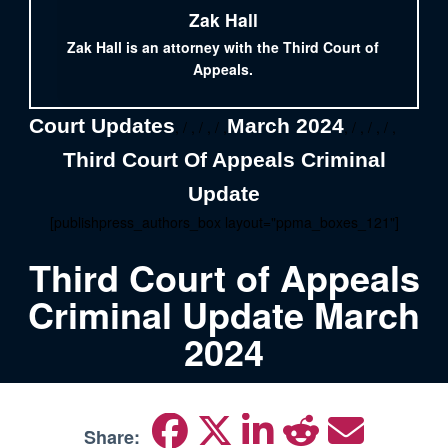
Zak Hall
Zak Hall is an attorney with the Third Court of
Appeals.
Court Updates
March 2024
, / , / , / ,
, / , / , / ,
Third Court Of Appeals Criminal
Update
[publishpress_authors_box layout="ppma_boxes_121"]
Third Court of Appeals
Criminal Update March
2024
Share: