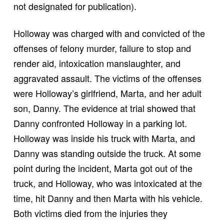
not designated for publication).
Holloway was charged with and convicted of the
offenses of felony murder, failure to stop and
render aid, intoxication manslaughter, and
aggravated assault. The victims of the offenses
were Holloway’s girlfriend, Marta, and her adult
son, Danny. The evidence at trial showed that
Danny confronted Holloway in a parking lot.
Holloway was inside his truck with Marta, and
Danny was standing outside the truck. At some
point during the incident, Marta got out of the
truck, and Holloway, who was intoxicated at the
time, hit Danny and then Marta with his vehicle.
Both victims died from the injuries they