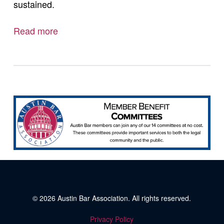
sustained.
Read more
© 2026
Austin Bar Association
. All rights reserved.
Privacy Policy