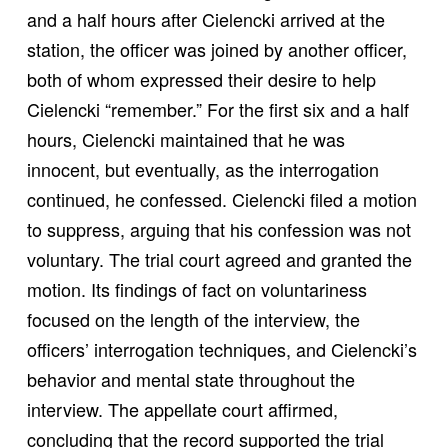
and a half hours after Cielencki arrived at the
station, the officer was joined by another officer,
both of whom expressed their desire to help
Cielencki “remember.” For the first six and a half
hours, Cielencki maintained that he was
innocent, but eventually, as the interrogation
continued, he confessed. Cielencki filed a motion
to suppress, arguing that his confession was not
voluntary. The trial court agreed and granted the
motion. Its findings of fact on voluntariness
focused on the length of the interview, the
officers’ interrogation techniques, and Cielencki’s
behavior and mental state throughout the
interview. The appellate court affirmed,
concluding that the record supported the trial