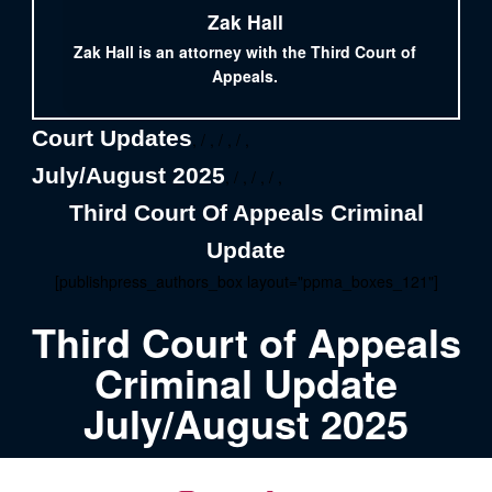
Zak Hall
Zak Hall is an attorney with the Third Court of
Appeals.
Court Updates
, / , / , / ,
July/August 2025
, / , / , / ,
Third Court Of Appeals Criminal
Update
[publishpress_authors_box layout="ppma_boxes_121"]
Third Court of Appeals
Criminal Update
July/August 2025