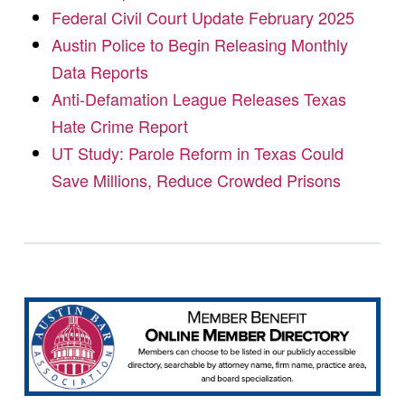
Federal Civil Court Update February 2025
Austin Police to Begin Releasing Monthly
Data Reports
Anti-Defamation League Releases Texas
Hate Crime Report
UT Study: Parole Reform in Texas Could
Save Millions, Reduce Crowded Prisons