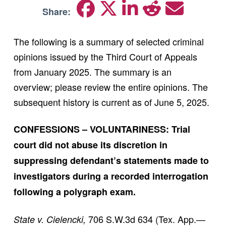
Share:
The following is a summary of selected criminal
opinions issued by the Third Court of Appeals
from January 2025. The summary is an
overview; please review the entire opinions. The
subsequent history is current as of June 5, 2025.
CONFESSIONS – VOLUNTARINESS: Trial
court did not abuse its discretion in
suppressing defendant’s statements made to
investigators during a recorded interrogation
following a polygraph exam.
706 S.W.3d 634 (Tex. App.—
State v. Cielencki,