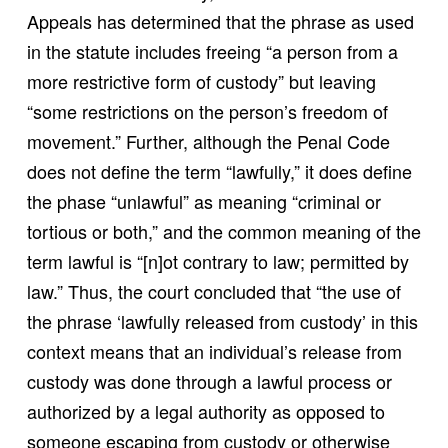
Appeals has determined that the phrase as used
in the statute includes freeing “a person from a
more restrictive form of custody” but leaving
“some restrictions on the person’s freedom of
movement.” Further, although the Penal Code
does not define the term “lawfully,” it does define
the phase “unlawful” as meaning “criminal or
tortious or both,” and the common meaning of the
term lawful is “[n]ot contrary to law; permitted by
law.” Thus, the court concluded that “the use of
the phrase ‘lawfully released from custody’ in this
context means that an individual’s release from
custody was done through a lawful process or
authorized by a legal authority as opposed to
someone escaping from custody or otherwise