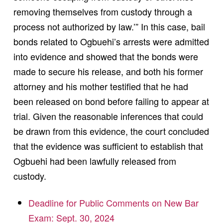
removing themselves from custody through a
process not authorized by law.’” In this case, bail
bonds related to Ogbuehi’s arrests were admitted
into evidence and showed that the bonds were
made to secure his release, and both his former
attorney and his mother testified that he had
been released on bond before failing to appear at
trial. Given the reasonable inferences that could
be drawn from this evidence, the court concluded
that the evidence was sufficient to establish that
Ogbuehi had been lawfully released from
custody.
Deadline for Public Comments on New Bar
Exam: Sept. 30, 2024