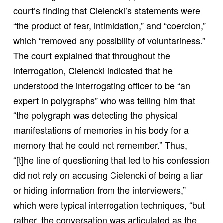
court’s finding that Cielencki’s statements were
“the product of fear, intimidation,” and “coercion,”
which “removed any possibility of voluntariness.”
The court explained that throughout the
interrogation, Cielencki indicated that he
understood the interrogating officer to be “an
expert in polygraphs” who was telling him that
“the polygraph was detecting the physical
manifestations of memories in his body for a
memory that he could not remember.” Thus,
“[t]he line of questioning that led to his confession
did not rely on accusing Cielencki of being a liar
or hiding information from the interviewers,”
which were typical interrogation techniques, “but
rather, the conversation was articulated as the