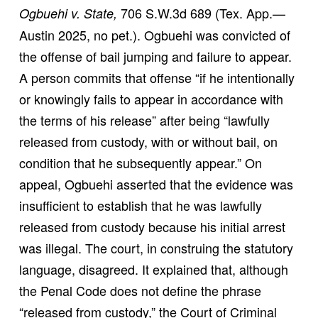
706 S.W.3d 689 (Tex. App.—
Ogbuehi v. State,
Austin 2025, no pet.). Ogbuehi was convicted of
the offense of bail jumping and failure to appear.
A person commits that offense “if he intentionally
or knowingly fails to appear in accordance with
the terms of his release” after being “lawfully
released from custody, with or without bail, on
condition that he subsequently appear.” On
appeal, Ogbuehi asserted that the evidence was
insufficient to establish that he was lawfully
released from custody because his initial arrest
was illegal. The court, in construing the statutory
language, disagreed. It explained that, although
the Penal Code does not define the phrase
“released from custody,” the Court of Criminal