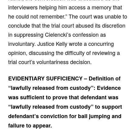
interviewers helping him access a memory that
he could not remember.” The court was unable to
conclude that the trial court abused its discretion
in suppressing Cielencki’s confession as
involuntary. Justice Kelly wrote a concurring
opinion, discussing the difficulty of reviewing a
trial court’s voluntariness decision.
EVIDENTIARY SUFFICIENCY – Definition of
“lawfully released from custody”: Evidence
was sufficient to prove that defendant was
“lawfully released from custody” to support
defendant’s conviction for bail jumping and
failure to appear.