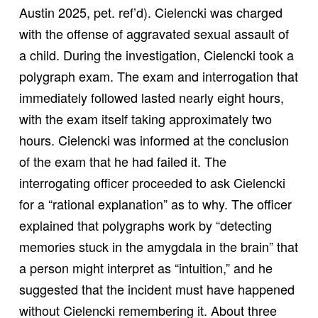
Austin 2025, pet. ref’d). Cielencki was charged
with the offense of aggravated sexual assault of
a child. During the investigation, Cielencki took a
polygraph exam. The exam and interrogation that
immediately followed lasted nearly eight hours,
with the exam itself taking approximately two
hours. Cielencki was informed at the conclusion
of the exam that he had failed it. The
interrogating officer proceeded to ask Cielencki
for a “rational explanation” as to why. The officer
explained that polygraphs work by “detecting
memories stuck in the amygdala in the brain” that
a person might interpret as “intuition,” and he
suggested that the incident must have happened
without Cielencki remembering it. About three