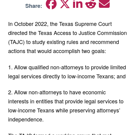
Share:
In October 2022, the Texas Supreme Court
directed the Texas Access to Justice Commission
(TAJC) to study existing rules and recommend
actions that would accomplish two goals:
1. Allow qualified non-attorneys to provide limited
legal services directly to low-income Texans; and
2. Allow non-attorneys to have economic
interests in entities that provide legal services to
low-income Texans while preserving attorneys’
independence.