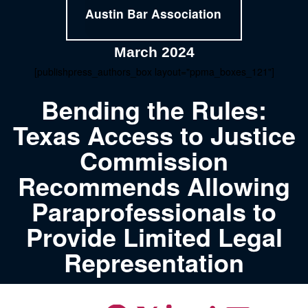
Austin Bar Association
March 2024
[publishpress_authors_box layout="ppma_boxes_121"]
Bending the Rules:
Texas Access to Justice
Commission
Recommends Allowing
Paraprofessionals to
Provide Limited Legal
Representation