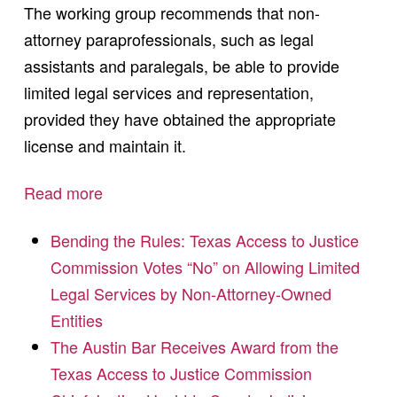
The working group recommends that non-
attorney paraprofessionals, such as legal
assistants and paralegals, be able to provide
limited legal services and representation,
provided they have obtained the appropriate
license and maintain it.
Read more
Bending the Rules: Texas Access to Justice
Commission Votes “No” on Allowing Limited
Legal Services by Non-Attorney-Owned
Entities
The Austin Bar Receives Award from the
Texas Access to Justice Commission