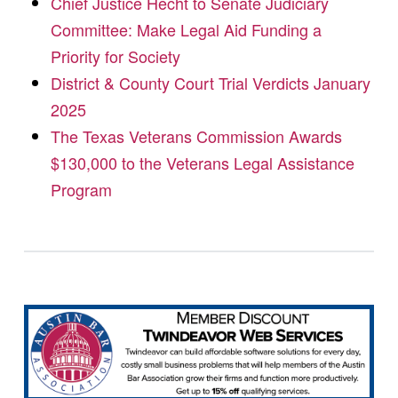
Chief Justice Hecht to Senate Judiciary
Committee: Make Legal Aid Funding a
Priority for Society
District & County Court Trial Verdicts January
2025
The Texas Veterans Commission Awards
$130,000 to the Veterans Legal Assistance
Program