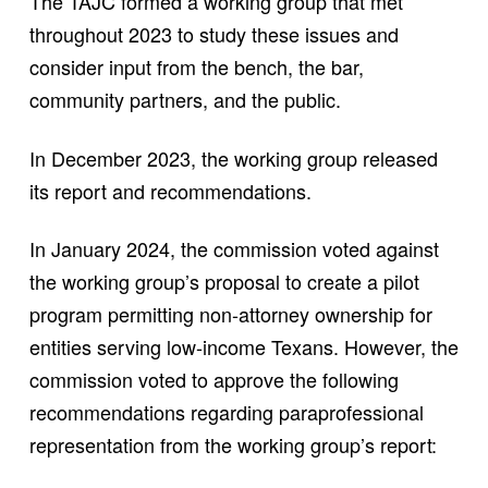
The TAJC formed a working group that met
throughout 2023 to study these issues and
consider input from the bench, the bar,
community partners, and the public.
In December 2023, the working group released
its report and recommendations.
In January 2024, the commission voted against
the working group’s proposal to create a pilot
program permitting non-attorney ownership for
entities serving low-income Texans. However, the
commission voted to approve the following
recommendations regarding paraprofessional
representation from the working group’s report: