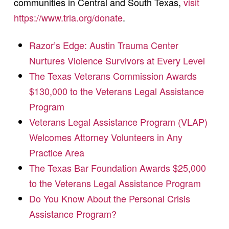
communities in Central and South Texas,
visit
https://www.trla.org/donate
.
Razor’s Edge: Austin Trauma Center
Nurtures Violence Survivors at Every Level
The Texas Veterans Commission Awards
$130,000 to the Veterans Legal Assistance
Program
Veterans Legal Assistance Program (VLAP)
Welcomes Attorney Volunteers in Any
Practice Area
The Texas Bar Foundation Awards $25,000
to the Veterans Legal Assistance Program
Do You Know About the Personal Crisis
Assistance Program?