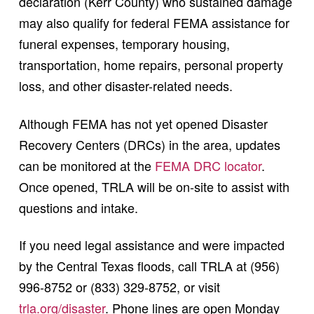
declaration (Kerr County) who sustained damage
may also qualify for federal FEMA assistance for
funeral expenses, temporary housing,
transportation, home repairs, personal property
loss, and other disaster-related needs.
Although FEMA has not yet opened Disaster
Recovery Centers (DRCs) in the area, updates
can be monitored at the
FEMA DRC locator
.
Once opened, TRLA will be on-site to assist with
questions and intake.
If you need legal assistance and were impacted
by the Central Texas floods, call TRLA at (956)
996-8752 or (833) 329-8752, or visit
trla.org/disaster
. Phone lines are open Monday