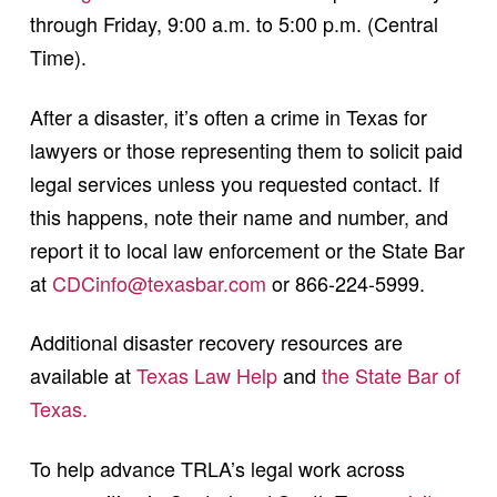
through Friday, 9:00 a.m. to 5:00 p.m. (Central
Time).
After a disaster, it’s often a crime in Texas for
lawyers or those representing them to solicit paid
legal services unless you requested contact. If
this happens, note their name and number, and
report it to local law enforcement or the State Bar
at
CDCinfo@texasbar.com
or 866-224-5999.
Additional disaster recovery resources are
available at
Texas Law Help
and
the State Bar of
Texas.
To help advance TRLA’s legal work across