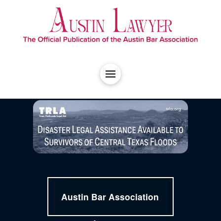
Austin Bar Association