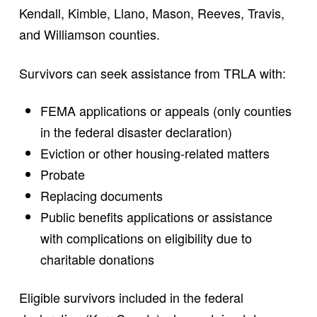
Kendall, Kimble, Llano, Mason, Reeves, Travis,
and Williamson counties.
Survivors can seek assistance from TRLA with:
FEMA applications or appeals (only counties
in the federal disaster declaration)
Eviction or other housing-related matters
Probate
Replacing documents
Public benefits applications or assistance
with complications on eligibility due to
charitable donations
Eligible survivors included in the federal