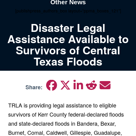
Other News
[publishpress_authors_box layout="ppma_boxes_121"]
Disaster Legal
Assistance Available to
Survivors of Central
Texas Floods
Share:
TRLA is providing legal assistance to eligible
survivors of Kerr County federal-declared floods
and state-declared floods in Bandera, Bexar,
Burnet, Comal, Caldwell, Gillespie, Guadalupe,