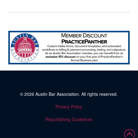
© 2026
Austin Bar Association
. All rights reserved.
Privacy Policy
Republishing Guidelines