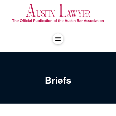
Briefs