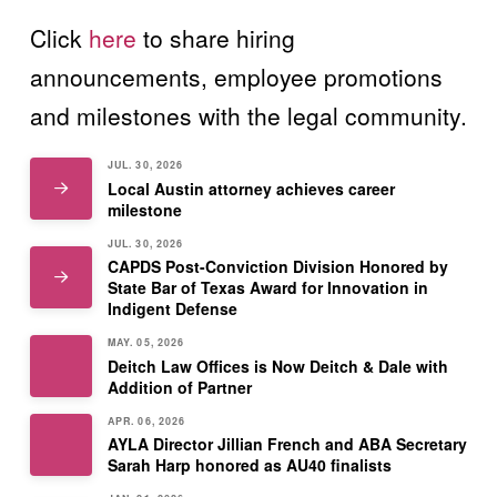
Click
here
to share hiring
announcements, employee promotions
and milestones with the legal community.
JUL. 30, 2026
Local Austin attorney achieves career
milestone
JUL. 30, 2026
CAPDS Post-Conviction Division Honored by
State Bar of Texas Award for Innovation in
Indigent Defense
MAY. 05, 2026
Deitch Law Offices is Now Deitch & Dale with
Addition of Partner
APR. 06, 2026
AYLA Director Jillian French and ABA Secretary
Sarah Harp honored as AU40 finalists