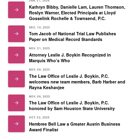
JAN. 21, 2026
Kathryn Bibby, Danielle Lam, Lauren Thomson,
Roslyn Warner, Elected Principals at Lloyd
Gosselink Rochelle & Townsend, P.C.
DEC. 10, 2025
Tom Jacob of National Trial Law Publishes
Paper on Medical Record Standards
NOV. 21, 2025
Attorney Leslie J. Boykin Recognized in
Marquis Who’s Who
NOV. 06, 2025
The Law Office of Leslie J. Boykin, P.C.
welcomes new team members, Barb Harber and
Rayna Keshavjee
NOV. 06, 2025
The Law Office of Leslie J. Boykin, P.C.
honored by Sam Houston State University
OCT. 02, 2025
Hembree Bell Law a Greater Austin Business
Award Finalist