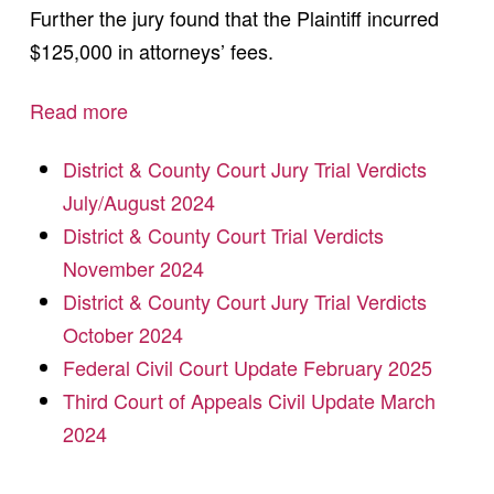
Further the jury found that the Plaintiff incurred
$125,000 in attorneys’ fees.
Read more
District & County Court Jury Trial Verdicts
July/August 2024
District & County Court Trial Verdicts
November 2024
District & County Court Jury Trial Verdicts
October 2024
Federal Civil Court Update February 2025
Third Court of Appeals Civil Update March
2024