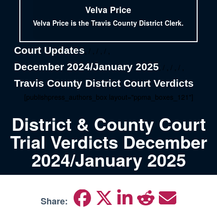
Velva Price
Velva Price is the Travis County District Clerk.
Court Updates
, / , / , / ,
December 2024/January 2025
, / , / , / ,
Travis County District Court Verdicts
[publishpress_authors_box layout="ppma_boxes_121"]
District & County Court
Trial Verdicts December
2024/January 2025
Share: