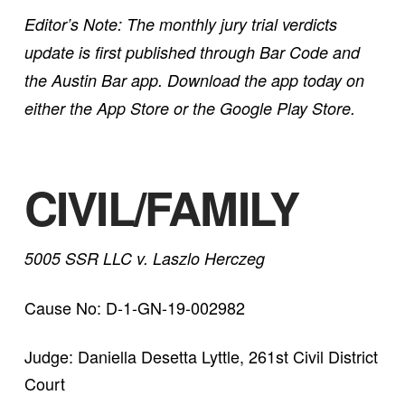
Editor’s Note: The monthly jury trial verdicts
update is first published through Bar Code and
the Austin Bar app. Download the app today on
either the App Store or the Google Play Store.
CIVIL/FAMILY
5005 SSR LLC v. Laszlo Herczeg
Cause No: D-1-GN-19-002982
Judge: Daniella Desetta Lyttle, 261st Civil District
Court