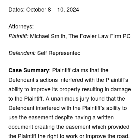
Dates: October 8 – 10, 2024
Attorneys:
Michael Smith, The Fowler Law Firm PC
Plaintiff:
Self Represented
Defendant:
: Plaintiff claims that the
Case Summary
Defendant’s actions interfered with the Plaintiff’s
ability to improve its property resulting in damage
to the Plaintiff. A unanimous jury found that the
Defendant interfered with the Plaintiff’s ability to
use the easement despite having a written
document creating the easement which provided
the Plaintiff the right to work or improve the road.