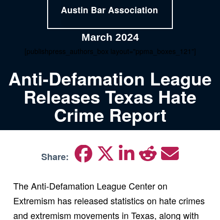
Austin Bar Association
March 2024
[publishpress_authors_box layout="ppma_boxes_121"]
Anti-Defamation League
Releases Texas Hate
Crime Report
Share:
The Anti-Defamation League Center on
Extremism has released statistics on hate crimes
and extremism movements in Texas, along with