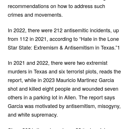
recommendations on how to address such
crimes and movements.
In 2022, there were 212 antisemitic incidents, up
from 112 in 2021, according to “Hate in the Lone
Star State: Extremism & Antisemitism in Texas.”1
In 2021 and 2022, there were two extremist
murders in Texas and six terrorist plots, reads the
report, while in 2023 Mauricio Martinez Garcia
shot and killed eight people and wounded seven
others in a parking lot in Allen. The report says
Garcia was motivated by antisemitism, misogyny,
and white supremacy.