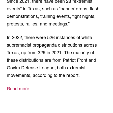
Since 2021, there have been 28 “extremist
events” in Texas, such as “banner drops, flash
demonstrations, training events, fight nights,
protests, rallies, and meetings.”
In 2022, there were 526 instances of white
supremacist propaganda distributions across
Texas, up from 329 in 2021. The majority of
these distributions are from Patriot Front and
Goyim Defense League, both extremist
movements, according to the report.
Read more