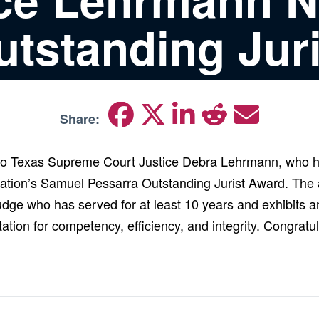
utstanding Juri
Share:
 to Texas Supreme Court Justice Debra Lehrmann, who h
ation’s Samuel Pessarra Outstanding Jurist Award. The
judge who has served for at least 10 years and exhibits a
ation for competency, efficiency, and integrity. Congratul