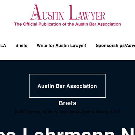
YLA
Briefs
Write for Austin Lawyer!
Sponsorships/Adve
Austin Bar Association
Briefs
[publishpress_authors_box layout="ppma_boxes_121"]
ice Lehrmann 