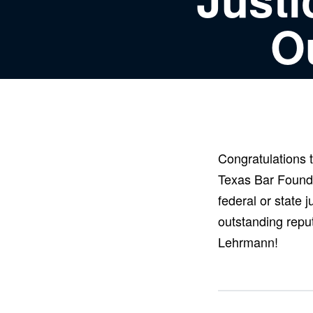
O
Congratulations
Texas Bar Found
federal or state 
outstanding reput
Lehrmann!