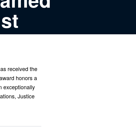
st
as received the
 award honors a
n exceptionally
ations, Justice