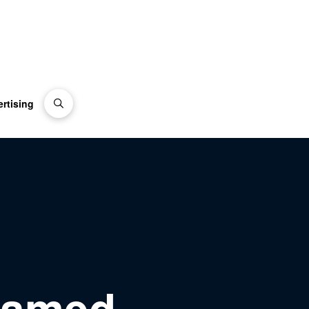
rtising
Named