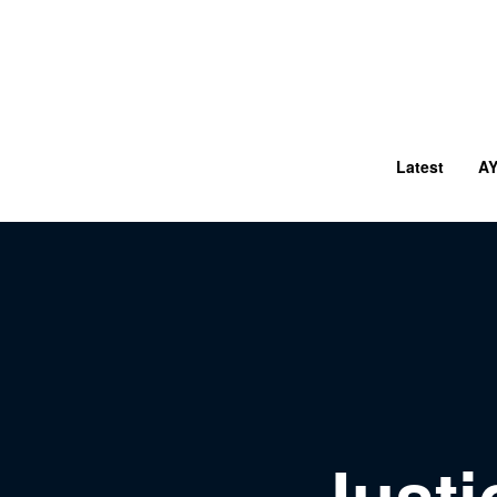
Latest
A
Just