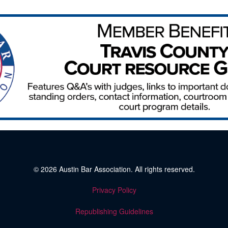
© 2026
Austin Bar Association
. All rights reserved.
Privacy Policy
Republishing Guidelines