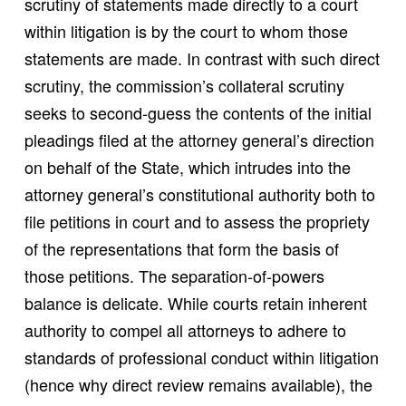
scrutiny of statements made directly to a court
within litigation is by the court to whom those
statements are made. In contrast with such direct
scrutiny, the commission’s collateral scrutiny
seeks to second-guess the contents of the initial
pleadings filed at the attorney general’s direction
on behalf of the State, which intrudes into the
attorney general’s constitutional authority both to
file petitions in court and to assess the propriety
of the representations that form the basis of
those petitions. The separation-of-powers
balance is delicate. While courts retain inherent
authority to compel all attorneys to adhere to
standards of professional conduct within litigation
(hence why direct review remains available), the