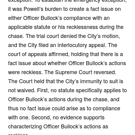
it was Powell’s burden to create a fact issue on
either Officer Bullock’s compliance with an
applicable statute or his recklessness during the
chase. The trial court denied the City’s motion,
and the City filed an interlocutory appeal. The
court of appeals affirmed, holding that there is a
fact issue about whether Officer Bullock’s actions
were reckless. The Supreme Court reversed.
The Court held that the City’s immunity to suit is
not waived. First, no statute specifically applies to
Officer Bullock’s actions during the chase, and
thus no fact issue could arise as to compliance
with one. Second, no evidence supports
characterizing Officer Bullock’s actions as