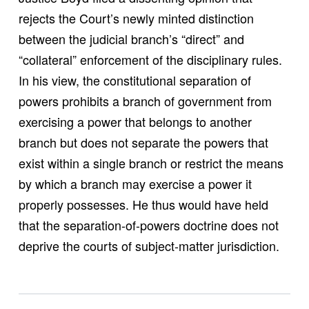
rejects the Court’s newly minted distinction
between the judicial branch’s “direct” and
“collateral” enforcement of the disciplinary rules.
In his view, the constitutional separation of
powers prohibits a branch of government from
exercising a power that belongs to another
branch but does not separate the powers that
exist within a single branch or restrict the means
by which a branch may exercise a power it
properly possesses. He thus would have held
that the separation-of-powers doctrine does not
deprive the courts of subject-matter jurisdiction.