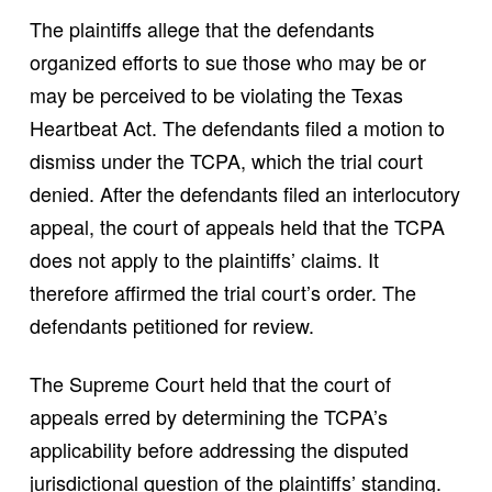
The plaintiffs allege that the defendants
organized efforts to sue those who may be or
may be perceived to be violating the Texas
Heartbeat Act. The defendants filed a motion to
dismiss under the TCPA, which the trial court
denied. After the defendants filed an interlocutory
appeal, the court of appeals held that the TCPA
does not apply to the plaintiffs’ claims. It
therefore affirmed the trial court’s order. The
defendants petitioned for review.
The Supreme Court held that the court of
appeals erred by determining the TCPA’s
applicability before addressing the disputed
jurisdictional question of the plaintiffs’ standing.