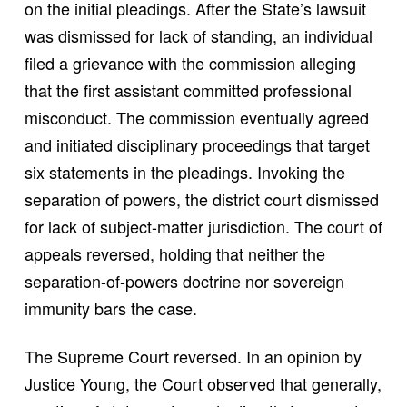
on the initial pleadings. After the State’s lawsuit
was dismissed for lack of standing, an individual
filed a grievance with the commission alleging
that the first assistant committed professional
misconduct. The commission eventually agreed
and initiated disciplinary proceedings that target
six statements in the pleadings. Invoking the
separation of powers, the district court dismissed
for lack of subject-matter jurisdiction. The court of
appeals reversed, holding that neither the
separation-of-powers doctrine nor sovereign
immunity bars the case.
The Supreme Court reversed. In an opinion by
Justice Young, the Court observed that generally,