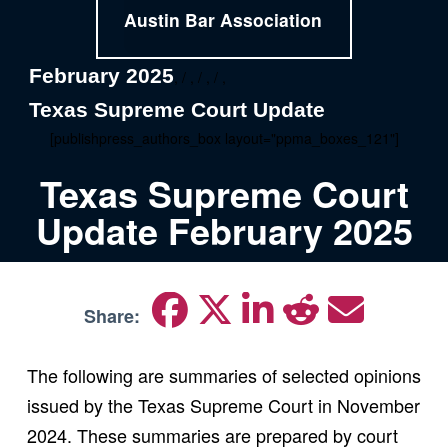
Austin Bar Association
February 2025
, / , / , / ,
Texas Supreme Court Update
[publishpress_authors_box layout="ppma_boxes_121"]
Texas Supreme Court
Update February 2025
Share:
The following are summaries of selected opinions
issued by the Texas Supreme Court in November
2024. These summaries are prepared by court