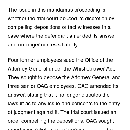
The issue in this mandamus proceeding is
whether the trial court abused its discretion by
compelling depositions of fact witnesses in a
case where the defendant amended its answer
and no longer contests liability.
Four former employees sued the Office of the
Attorney General under the Whistleblower Act.
They sought to depose the Attorney General and
three senior OAG employees. OAG amended its
answer, stating that it no longer disputes the
lawsuit as to any issue and consents to the entry
of judgment against it. The trial court issued an
order compelling the depositions. OAG sought
mandamus relief. In a per curiam opinion, the