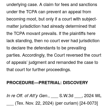
underlying case. A claim for fees and sanctions
under the TCPA can prevent an appeal from
becoming moot, but only if a court with subject-
matter jurisdiction had already determined that
the TCPA movant prevails. If the plaintiffs here
lack standing, then no court ever had jurisdiction
to declare the defendants to be prevailing
parties. Accordingly, the Court reversed the court
of appeals’ judgment and remanded the case to
that court for further proceedings.
PROCEDURE—PRETRIAL: DISCOVERY
., ___ S.W.3d ___, 2024 WL
In re Off. of Att’y Gen
___ (Tex. Nov. 22, 2024) (per curiam) [24-0073]