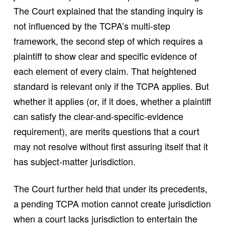
The Court explained that the standing inquiry is
not influenced by the TCPA’s multi-step
framework, the second step of which requires a
plaintiff to show clear and specific evidence of
each element of every claim. That heightened
standard is relevant only if the TCPA applies. But
whether it applies (or, if it does, whether a plaintiff
can satisfy the clear-and-specific-evidence
requirement), are merits questions that a court
may not resolve without first assuring itself that it
has subject-matter jurisdiction.
The Court further held that under its precedents,
a pending TCPA motion cannot create jurisdiction
when a court lacks jurisdiction to entertain the