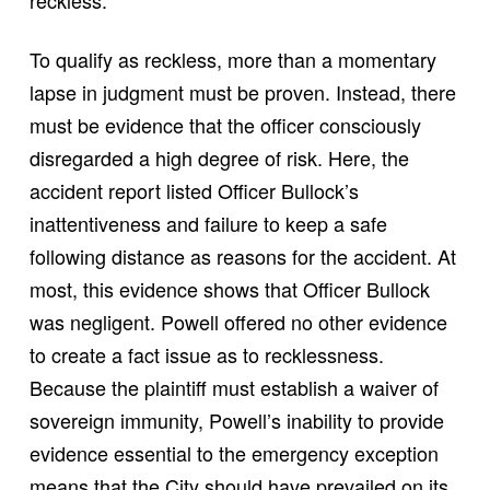
reckless.
To qualify as reckless, more than a momentary
lapse in judgment must be proven. Instead, there
must be evidence that the officer consciously
disregarded a high degree of risk. Here, the
accident report listed Officer Bullock’s
inattentiveness and failure to keep a safe
following distance as reasons for the accident. At
most, this evidence shows that Officer Bullock
was negligent. Powell offered no other evidence
to create a fact issue as to recklessness.
Because the plaintiff must establish a waiver of
sovereign immunity, Powell’s inability to provide
evidence essential to the emergency exception
means that the City should have prevailed on its