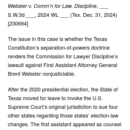
, ___
Webster v. Comm’n for Law. Discipline
S.W.3d ___, 2024 WL ___ (Tex. Dec. 31, 2024)
[230694]
The issue in this case is whether the Texas
Constitution’s separation-of-powers doctrine
renders the Commission for Lawyer Discipline’s
lawsuit against First Assistant Attorney General
Brent Webster nonjusticiable.
After the 2020 presidential election, the State of
Texas moved for leave to invoke the U.S.
Supreme Court’s original jurisdiction to sue four
other states regarding those states’ election-law
changes. The first assistant appeared as counsel