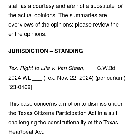
staff as a courtesy and are not a substitute for
the actual opinions. The summaries are
overviews of the opinions; please review the
entire opinions.
JURISDICTION – STANDING
, ___ S.W.3d ___,
Tex. Right to Life v. Van Stean
2024 WL ___ (Tex. Nov. 22, 2024) (per curiam)
[23-0468]
This case concerns a motion to dismiss under
the Texas Citizens Participation Act in a suit
challenging the constitutionality of the Texas
Heartbeat Act.