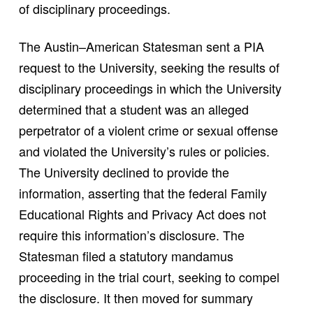
of disciplinary proceedings.
The Austin–American Statesman sent a PIA
request to the University, seeking the results of
disciplinary proceedings in which the University
determined that a student was an alleged
perpetrator of a violent crime or sexual offense
and violated the University’s rules or policies.
The University declined to provide the
information, asserting that the federal Family
Educational Rights and Privacy Act does not
require this information’s disclosure. The
Statesman filed a statutory mandamus
proceeding in the trial court, seeking to compel
the disclosure. It then moved for summary