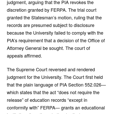
judgment, arguing that the PIA revokes the
discretion granted by FERPA. The trial court
granted the Statesman’s motion, ruling that the
records are presumed subject to disclosure
because the University failed to comply with the
PIA’s requirement that a decision of the Office of
Attorney General be sought. The court of
appeals affirmed.
The Supreme Court reversed and rendered
judgment for the University. The Court first held
that the plain language of PIA Section 552.026—
which states that the act “does not require the
release” of education records “except in
conformity with” FERPA— grants an educational