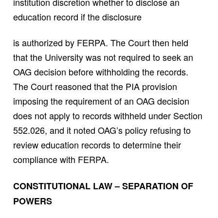
institution discretion whether to disclose an
education record if the disclosure
is authorized by FERPA. The Court then held
that the University was not required to seek an
OAG decision before withholding the records.
The Court reasoned that the PIA provision
imposing the requirement of an OAG decision
does not apply to records withheld under Section
552.026, and it noted OAG’s policy refusing to
review education records to determine their
compliance with FERPA.
CONSTITUTIONAL LAW – SEPARATION OF
POWERS