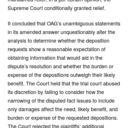
Supreme Court conditionally granted relief.
It concluded that OAG’s unambiguous statements
in its amended answer unquestionably alter the
analysis to determine whether the deposition
requests show a reasonable expectation of
obtaining information that would aid in the
dispute’s resolution and whether the burden or
expense of the depositions outweigh their likely
benefit. The Court held that the trial court abused
its discretion by failing to consider how the
narrowing of the disputed fact issues to include
only damages affect the need, likely benefit, and
burden or expense of the requested depositions.
The Court rejected the plaintiffs’ additional