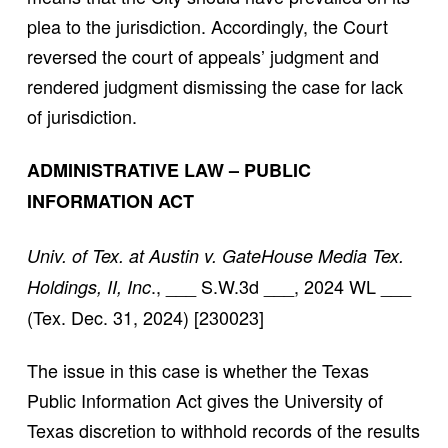
plea to the jurisdiction. Accordingly, the Court
reversed the court of appeals’ judgment and
rendered judgment dismissing the case for lack
of jurisdiction.
ADMINISTRATIVE LAW – PUBLIC
INFORMATION ACT
Univ. of Tex. at Austin v. GateHouse Media Tex.
., ___ S.W.3d ___, 2024 WL ___
Holdings, II, Inc
(Tex. Dec. 31, 2024) [230023]
The issue in this case is whether the Texas
Public Information Act gives the University of
Texas discretion to withhold records of the results