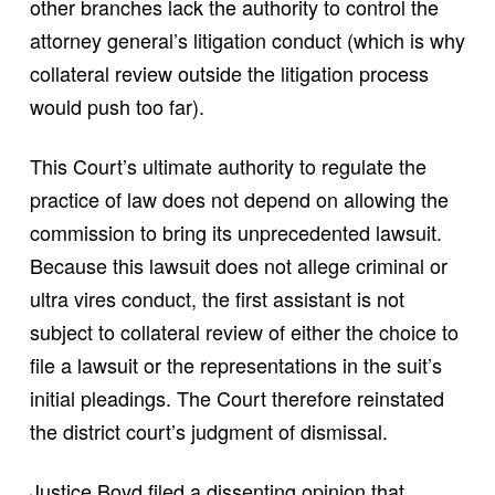
other branches lack the authority to control the
attorney general’s litigation conduct (which is why
collateral review outside the litigation process
would push too far).
This Court’s ultimate authority to regulate the
practice of law does not depend on allowing the
commission to bring its unprecedented lawsuit.
Because this lawsuit does not allege criminal or
ultra vires conduct, the first assistant is not
subject to collateral review of either the choice to
file a lawsuit or the representations in the suit’s
initial pleadings. The Court therefore reinstated
the district court’s judgment of dismissal.
Justice Boyd filed a dissenting opinion that