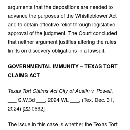
arguments that the depositions are needed to
advance the purposes of the Whistleblower Act
and to obtain effective relief through legislative
approval of the judgment. The Court concluded
that neither argument justifies altering the rules’
limits on discovery obligations in a lawsuit.
GOVERNMENTAL IMMUNITY – TEXAS TORT
CLAIMS ACT
,
Texas Tort Claims Act City of Austin v. Powell
___ S.W.3d ___, 2024 WL ___, (Tex. Dec. 31,
2024) [22-0662]
The issue in this case is whether the Texas Tort