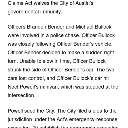
Claims Act waives the City of Austin’s
governmental immunity.
Officers Brandon Bender and Michael Bullock
were involved in a police chase. Officer Bullock
was closely following Officer Bender’s vehicle.
Officer Bender decided to make a sudden right
turn. Unable to slow in time, Officer Bullock
struck the side of Officer Bender’s car. The two
cars lost control, and Officer Bullock’s car hit
Noel Powell’s minivan, which was stopped at the
intersection.
Powell sued the City. The City filed a plea to the
jurisdiction under the Act’s emergency-response
exception. To establish the emergency exception,