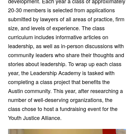
development. Each year a class of approximately
20-30 members is selected from applications
submitted by lawyers of all areas of practice, firm
size, and levels of experience. The class
curriculum includes informative articles on
leadership, as well as in-person discussions with
community leaders who share their thoughts and
stories about leadership. To wrap up each class
year, the Leadership Academy is tasked with
completing a class project that benefits the
Austin community. This year, after researching a
number of well-deserving organizations, the
class chose to host a fundraising event for the
Youth Justice Alliance.