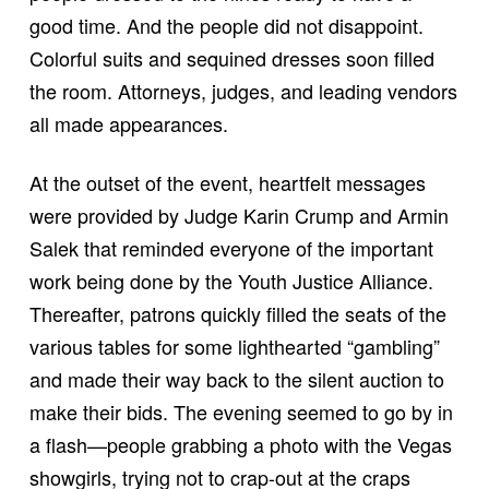
good time. And the people did not disappoint.
Colorful suits and sequined dresses soon filled
the room. Attorneys, judges, and leading vendors
all made appearances.
At the outset of the event, heartfelt messages
were provided by Judge Karin Crump and Armin
Salek that reminded everyone of the important
work being done by the Youth Justice Alliance.
Thereafter, patrons quickly filled the seats of the
various tables for some lighthearted “gambling”
and made their way back to the silent auction to
make their bids. The evening seemed to go by in
a flash—people grabbing a photo with the Vegas
showgirls, trying not to crap-out at the craps