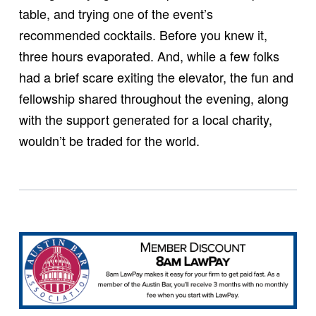
table, and trying one of the event’s
recommended cocktails. Before you knew it,
three hours evaporated. And, while a few folks
had a brief scare exiting the elevator, the fun and
fellowship shared throughout the evening, along
with the support generated for a local charity,
wouldn’t be traded for the world.