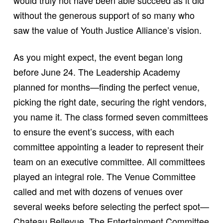
without the generous support of so many who
saw the value of Youth Justice Alliance’s vision.
As you might expect, the event began long
before June 24. The Leadership Academy
planned for months—finding the perfect venue,
picking the right date, securing the right vendors,
you name it. The class formed seven committees
to ensure the event’s success, with each
committee appointing a leader to represent their
team on an executive committee. All committees
played an integral role. The Venue Committee
called and met with dozens of venues over
several weeks before selecting the perfect spot—
Chateau Bellevue. The Entertainment Committee