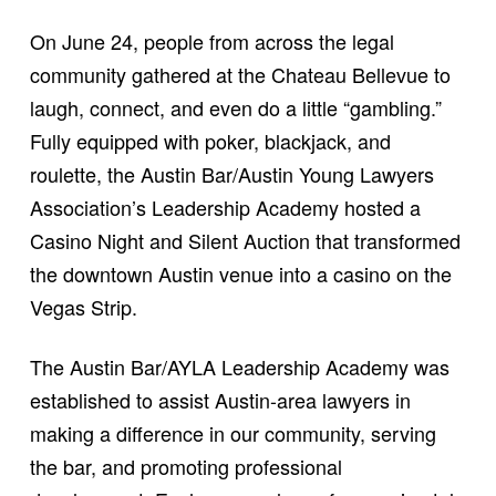
On June 24, people from across the legal
community gathered at the Chateau Bellevue to
laugh, connect, and even do a little “gambling.”
Fully equipped with poker, blackjack, and
roulette, the Austin Bar/Austin Young Lawyers
Association’s Leadership Academy hosted a
Casino Night and Silent Auction that transformed
the downtown Austin venue into a casino on the
Vegas Strip.
The Austin Bar/AYLA Leadership Academy was
established to assist Austin-area lawyers in
making a difference in our community, serving
the bar, and promoting professional