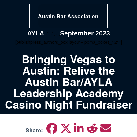
Austin Bar Association
AYLA
September 2023
, / , / , / ,
[publishpress_authors_box layout="ppma_boxes_121"]
Bringing Vegas to
Austin: Relive the
Austin Bar/AYLA
Leadership Academy
Casino Night Fundraiser
Share: