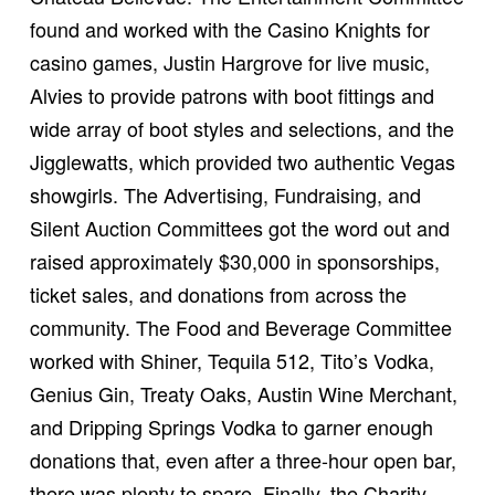
found and worked with the Casino Knights for
casino games, Justin Hargrove for live music,
Alvies to provide patrons with boot fittings and
wide array of boot styles and selections, and the
Jigglewatts, which provided two authentic Vegas
showgirls. The Advertising, Fundraising, and
Silent Auction Committees got the word out and
raised approximately $30,000 in sponsorships,
ticket sales, and donations from across the
community. The Food and Beverage Committee
worked with Shiner, Tequila 512, Tito’s Vodka,
Genius Gin, Treaty Oaks, Austin Wine Merchant,
and Dripping Springs Vodka to garner enough
donations that, even after a three-hour open bar,
there was plenty to spare. Finally, the Charity