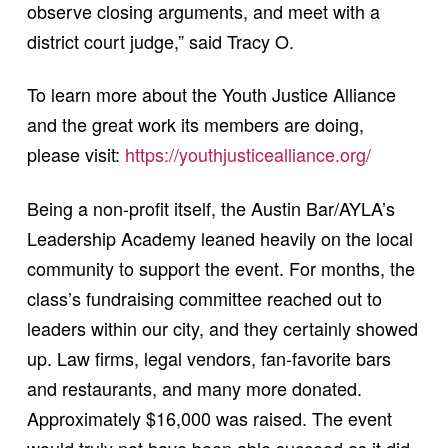
observe closing arguments, and meet with a
district court judge,” said Tracy O.
To learn more about the Youth Justice Alliance
and the great work its members are doing,
please visit:
https://youthjusticealliance.org/
Being a non-profit itself, the Austin Bar/AYLA’s
Leadership Academy leaned heavily on the local
community to support the event. For months, the
class’s fundraising committee reached out to
leaders within our city, and they certainly showed
up. Law firms, legal vendors, fan-favorite bars
and restaurants, and many more donated.
Approximately $16,000 was raised. The event
would truly not have been able succeed as it did