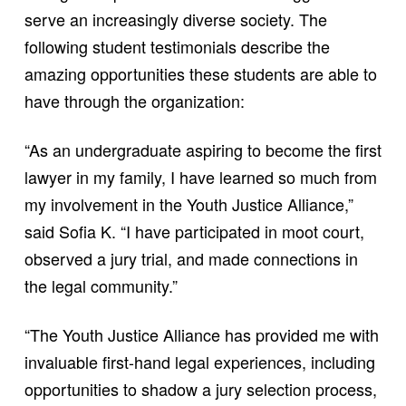
serve an increasingly diverse society. The
following student testimonials describe the
amazing opportunities these students are able to
have through the organization:
“As an undergraduate aspiring to become the first
lawyer in my family, I have learned so much from
my involvement in the Youth Justice Alliance,”
said Sofia K. “I have participated in moot court,
observed a jury trial, and made connections in
the legal community.”
“The Youth Justice Alliance has provided me with
invaluable first-hand legal experiences, including
opportunities to shadow a jury selection process,