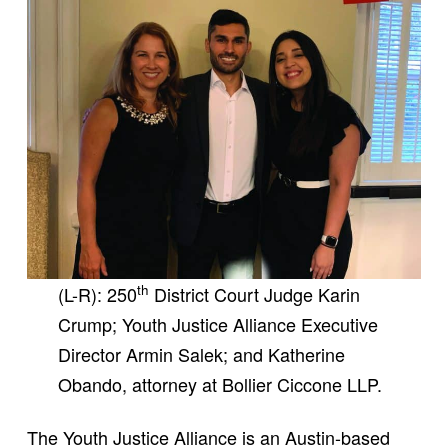
th
(L-R): 250
District Court Judge Karin
Crump; Youth Justice Alliance Executive
Director Armin Salek; and Katherine
Obando, attorney at Bollier Ciccone LLP.
The Youth Justice Alliance is an Austin-based