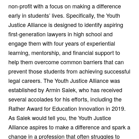
non-profit with a focus on making a difference
early in students’ lives. Specifically, the Youth
Justice Alliance is designed to identify aspiring
first-generation lawyers in high school and
engage them with four years of experiential
learning, mentorship, and financial support to
help them overcome common barriers that can
prevent those students from achieving successful
legal careers. The Youth Justice Alliance was
established by Armin Salek, who has received
several accolades for his efforts, including the
Rather Award for Education Innovation in 2019.
As Salek would tell you, the Youth Justice
Alliance aspires to make a difference and spark a
change in a profession that often struggles to