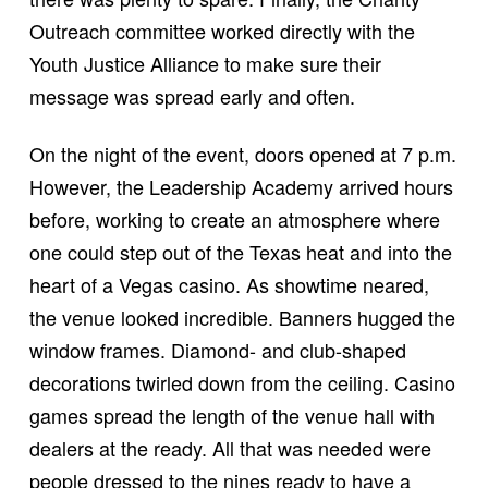
Outreach committee worked directly with the
Youth Justice Alliance to make sure their
message was spread early and often.
On the night of the event, doors opened at 7 p.m.
However, the Leadership Academy arrived hours
before, working to create an atmosphere where
one could step out of the Texas heat and into the
heart of a Vegas casino. As showtime neared,
the venue looked incredible. Banners hugged the
window frames. Diamond- and club-shaped
decorations twirled down from the ceiling. Casino
games spread the length of the venue hall with
dealers at the ready. All that was needed were
people dressed to the nines ready to have a