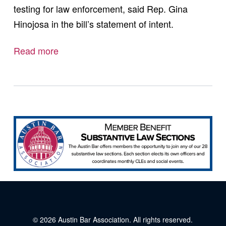
testing for law enforcement, said Rep. Gina
Hinojosa in the bill’s statement of intent.
Read more
© 2026
Austin Bar Association
. All rights reserved.