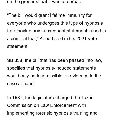
on the grounds that it was too broad.
“The bill would grant lifetime immunity for
everyone who undergoes this type of hypnosis
from having any subsequent statements used in
a criminal trial,” Abbott said in his 2021 veto
statement.
SB 338, the bill that has been passed into law,
specifies that hypnosis-induced statements
would only be inadmissible as evidence in the
case at hand.
In 1987, the legislature charged the Texas
Commission on Law Enforcement with
implementing forensic hypnosis training and