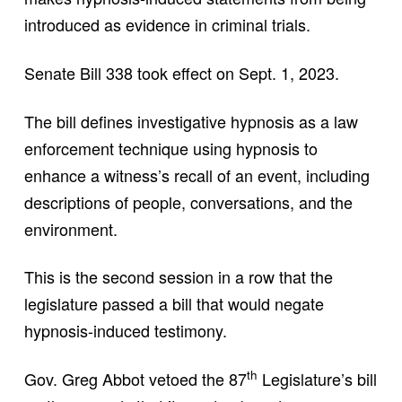
introduced as evidence in criminal trials.
Senate Bill 338 took effect on Sept. 1, 2023.
The bill defines investigative hypnosis as a law
enforcement technique using hypnosis to
enhance a witness’s recall of an event, including
descriptions of people, conversations, and the
environment.
This is the second session in a row that the
legislature passed a bill that would negate
hypnosis-induced testimony.
th
Gov. Greg Abbot vetoed the 87
Legislature’s bill