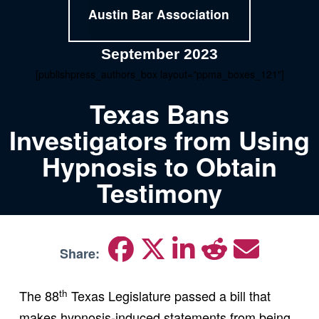
Austin Bar Association
September 2023
[publishpress_authors_box layout="ppma_boxes_121"]
Texas Bans
Investigators from Using
Hypnosis to Obtain
Testimony
Share:
th
The 88
Texas Legislature passed a bill that
makes hypnosis-induced statements from being