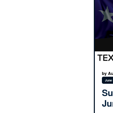
by Au
June 
Su
Ju