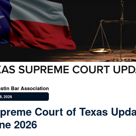
stin Bar Association
8, 2026
preme Court of Texas Upda
ne 2026