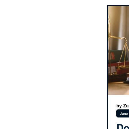
by Za
June 
Do