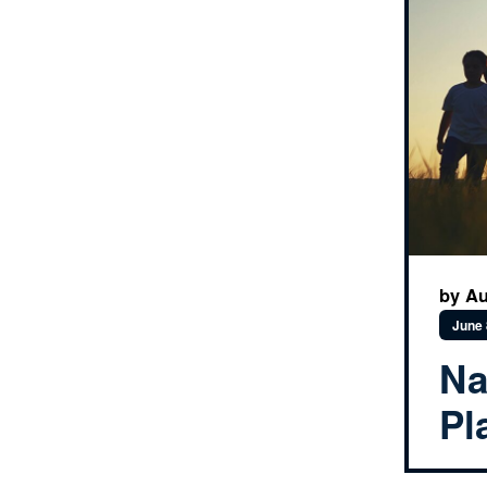
by Au
June 
Na
Pl