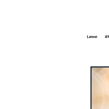
Latest
A