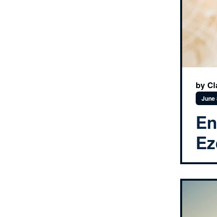
by Cl
June 
En
Ez