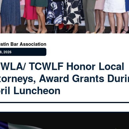
stin Bar Association
8, 2026
WLA/ TCWLF Honor Local
torneys, Award Grants Dur
ril Luncheon