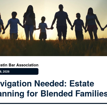
stin Bar Association
8, 2026
vigation Needed: Estate
anning for Blended Familie