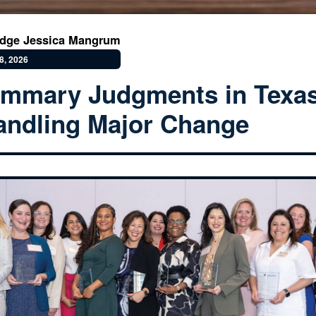
udge Jessica Mangrum
8, 2026
mmary Judgments in Texas
ndling Major Change