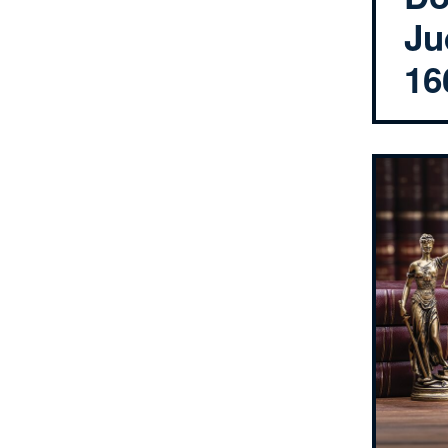
Ju
16