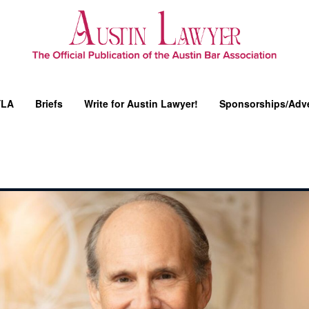
YLA
Briefs
Write for Austin Lawyer!
Sponsorships/Adve