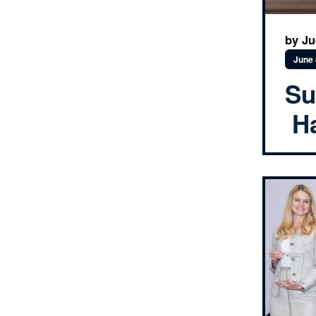
by J
June 
Su
Ha