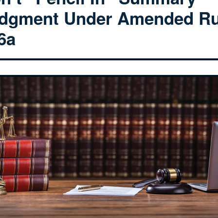
dgment Under Amended Ru
6a