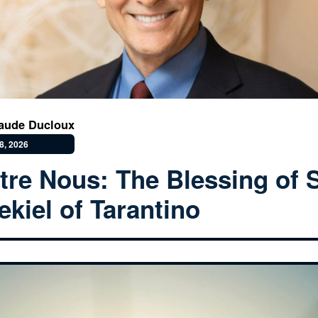
aude Ducloux
8, 2026
tre Nous: The Blessing of S
ekiel of Tarantino