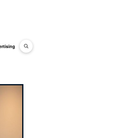
rtising