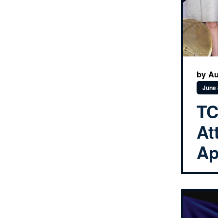
by Au
June 
TC
At
Ap