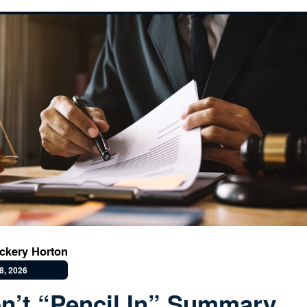
ckery Horton
8, 2026
n’t “Pencil In” Summary