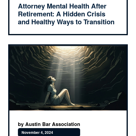
Attorney Mental Health After
Retirement: A Hidden Crisis
and Healthy Ways to Transition
by Austin Bar Association
November 4, 2024