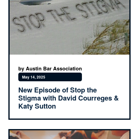
by Austin Bar Association
May 14, 2025
New Episode of Stop the
Stigma with David Courreges &
Katy Sutton