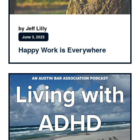
by Jeff Lilly
June 3, 2025
Happy Work is Everywhere