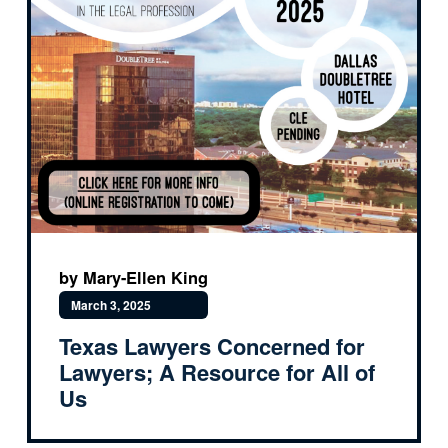
by Mary-Ellen King
March 3, 2025
Texas Lawyers Concerned for
Lawyers; A Resource for All of
Us