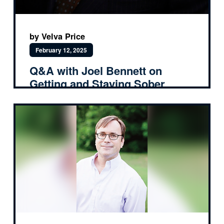
by Velva Price
February 12, 2025
Q&A with Joel Bennett on
Getting and Staying Sober