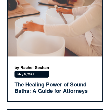
by Rachel Seshan
May 9, 2025
The Healing Power of Sound
Baths: A Guide for Attorneys