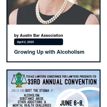
by Austin Bar Association
April 2, 2025
Growing Up with Alcoholism