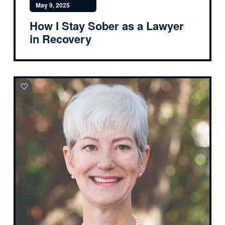
May 9, 2025
How I Stay Sober as a Lawyer
in Recovery