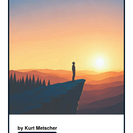
by Kurt Metscher