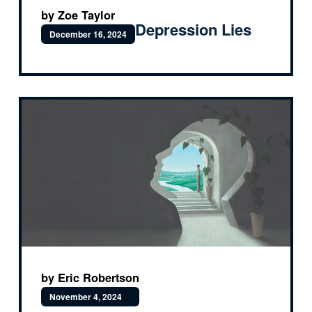
by Zoe Taylor
Depression Lies
December 16, 2024
by Eric Robertson
November 4, 2024