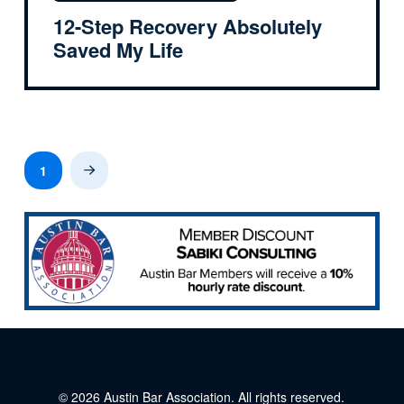
12-Step Recovery Absolutely
Saved My Life
1
Next
© 2026
Austin Bar Association
. All rights reserved.