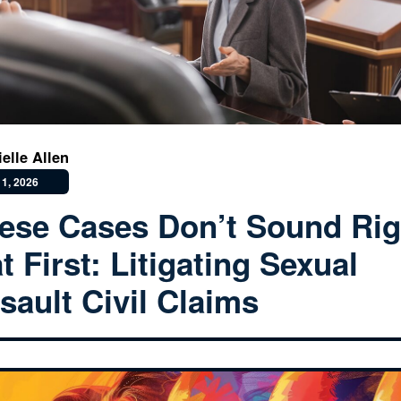
ielle Allen
1, 2026
ese Cases Don’t Sound Rig
at First: Litigating Sexual
sault Civil Claims