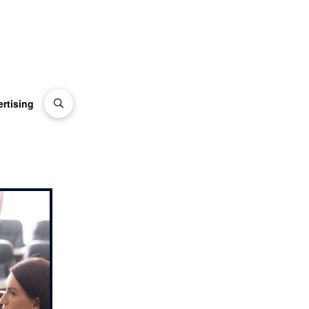
rtising