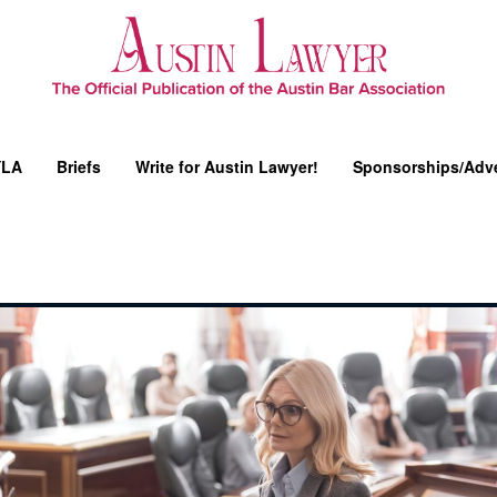
YLA
Briefs
Write for Austin Lawyer!
Sponsorships/Adve