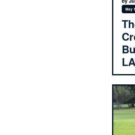
by Ju
May 1
Th
Cr
Bu
LA