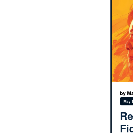
by Ma
May 1
Re
Fi