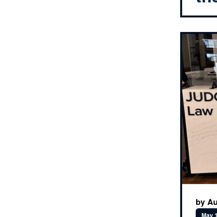
by Au
May 1