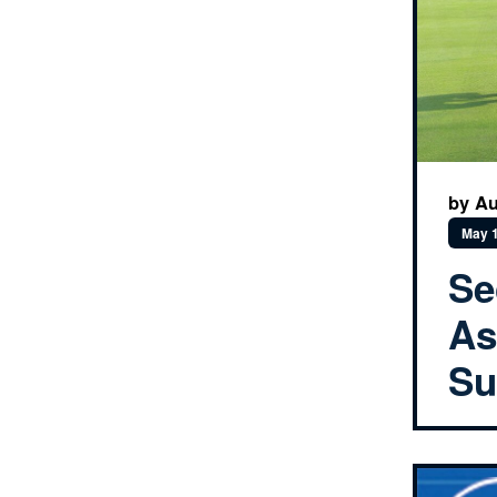
by Au
May 1
Se
As
Su