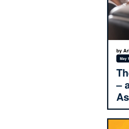
by Ar
May 1
Th
– 
As