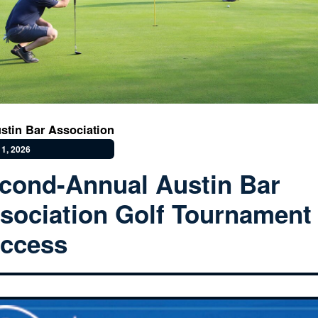
stin Bar Association
1, 2026
cond-Annual Austin Bar
sociation Golf Tournament
ccess