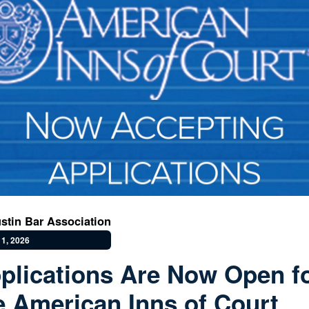
stin Bar Association
1, 2026
plications Are Now Open f
e American Inns of Court