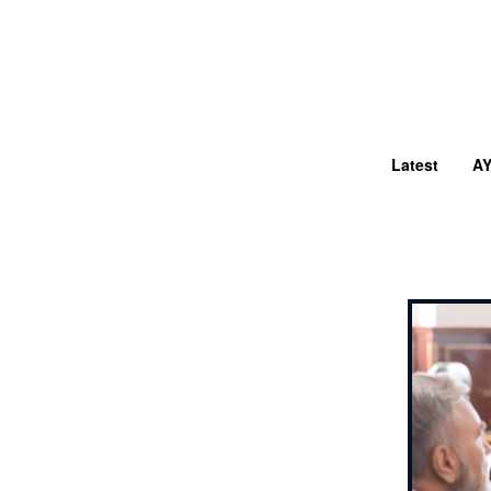
Latest
A