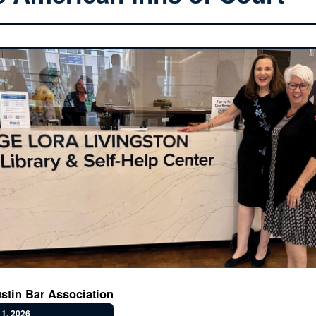
stin Bar Association
1, 2026