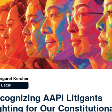
rgaret Kercher
1, 2026
cognizing AAPI Litigants
ghting for Our Constitution