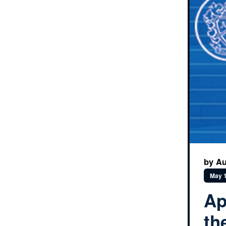
by Au
May 1
Ap
th