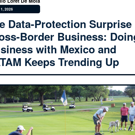
lio Loret De Mola
1, 2026
e Data-Protection Surprise 
oss-Border Business: Doin
siness with Mexico and
TAM Keeps Trending Up