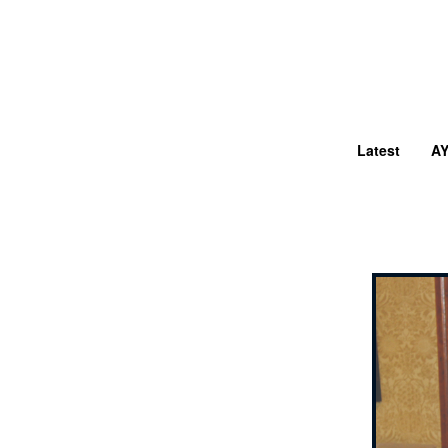
Latest
A