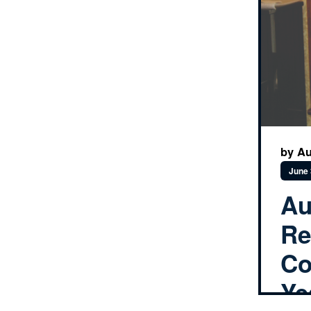
by Au
June 
Au
Re
Co
Ye