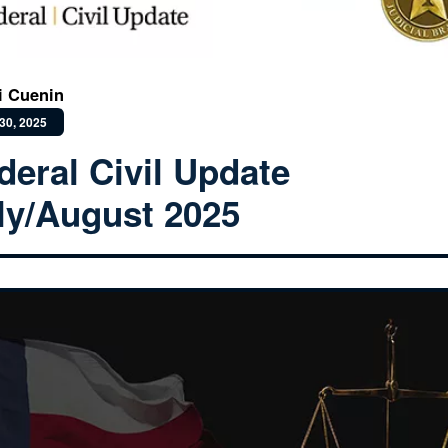
i Cuenin
30, 2025
deral Civil Update
ly/August 2025