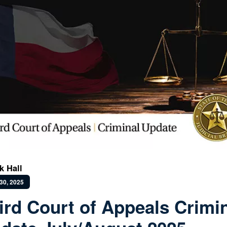
k Hall
30, 2025
ird Court of Appeals Crimi