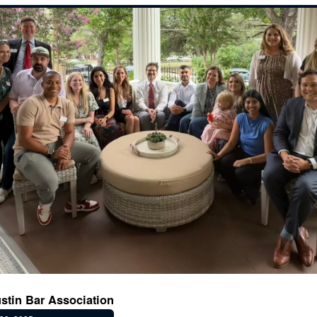
stin Bar Association