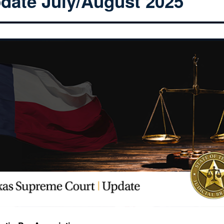
date July/August 2025