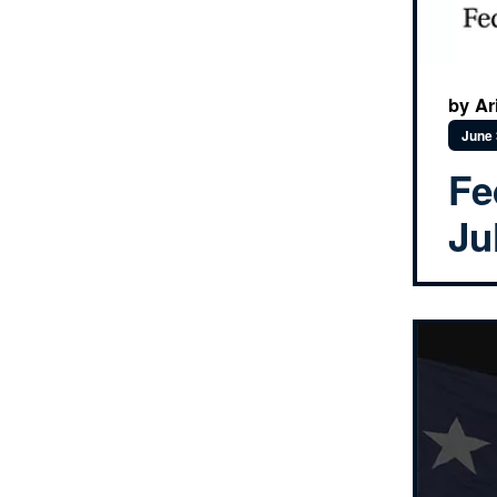
by Ar
June 
Fe
Ju