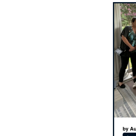
by Au