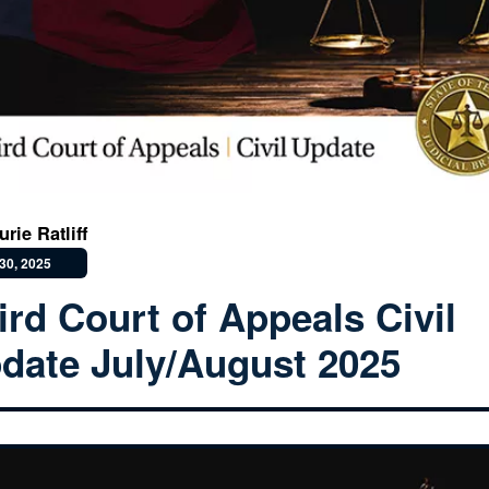
rie Ratliff
30, 2025
ird Court of Appeals Civil
date July/August 2025