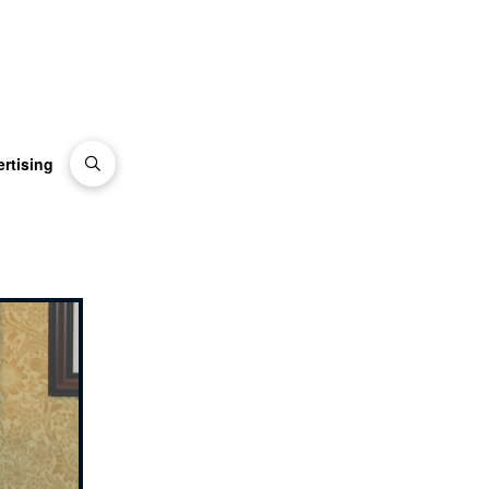
rtising