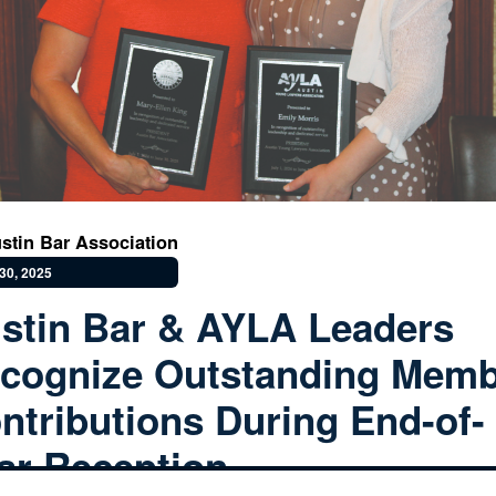
stin Bar Association
30, 2025
stin Bar & AYLA Leaders
cognize Outstanding Mem
ntributions During End-of-
ar Reception