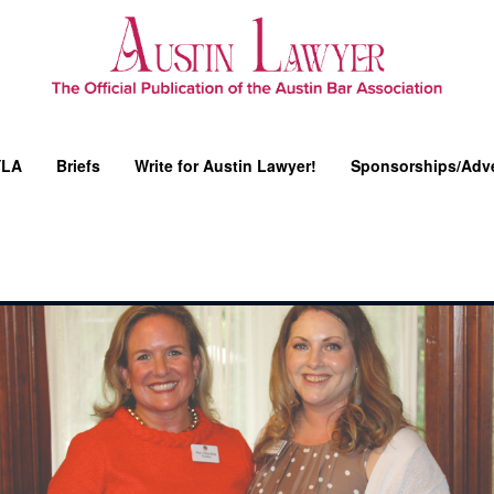
YLA
Briefs
Write for Austin Lawyer!
Sponsorships/Adve