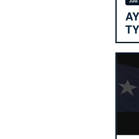
June 
AY
T