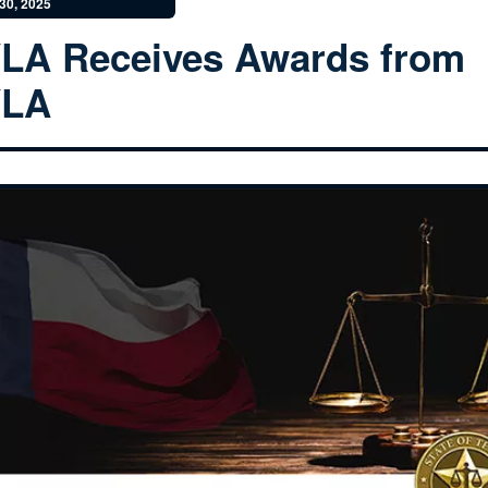
30, 2025
LA Receives Awards from
YLA