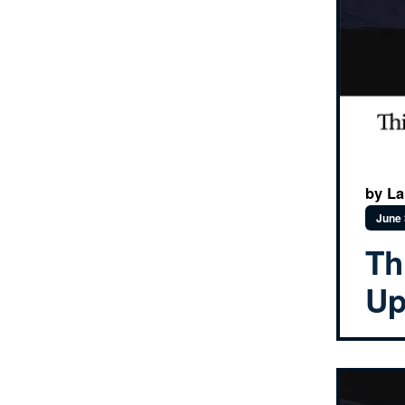
by Lau
June 
Th
Up