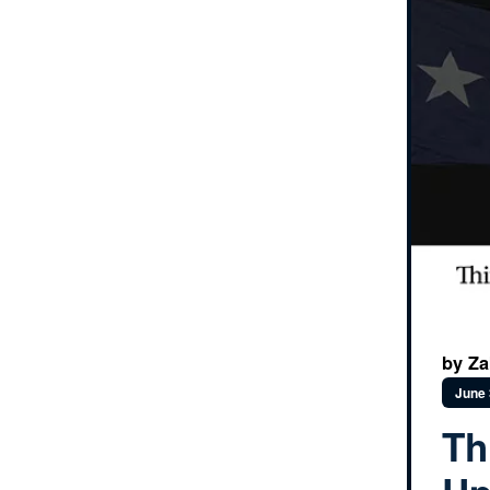
by Za
June 
Th