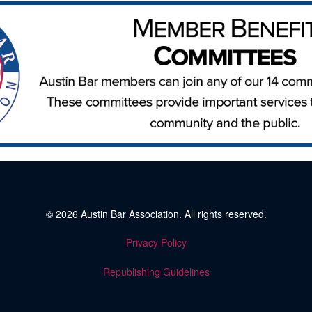
© 2026
Austin Bar Association
. All rights reserved.
Privacy Policy
Republishing Guidelines