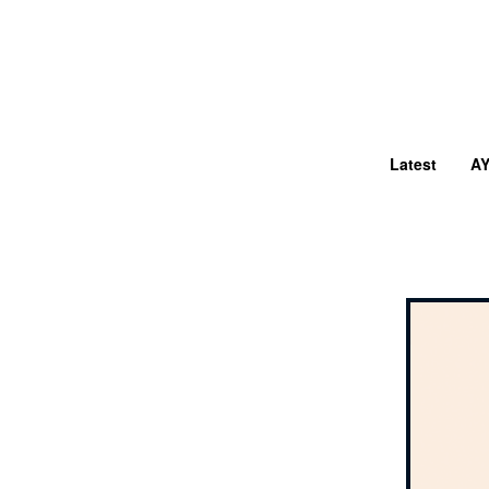
Latest
A