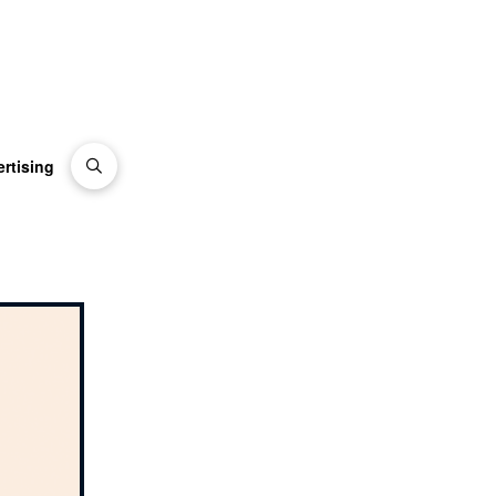
rtising