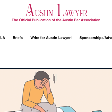
YLA
Briefs
Write for Austin Lawyer!
Sponsorships/Adve