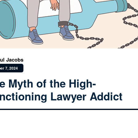
ul Jacobs
er 7, 2024
e Myth of the High-
nctioning Lawyer Addict