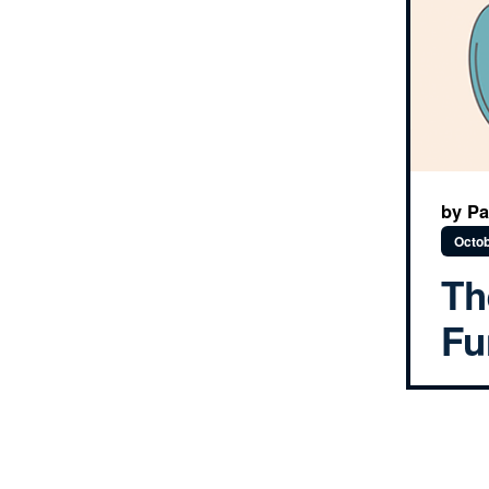
by Pa
Octob
Th
Fu