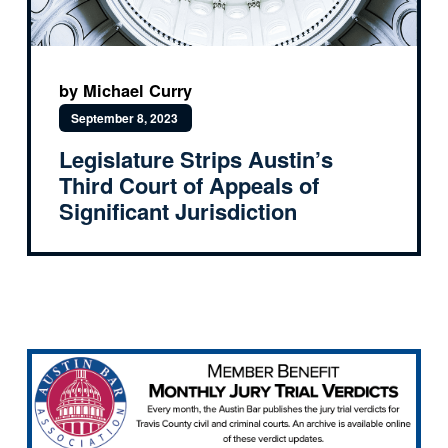
by Michael Curry
September 8, 2023
Legislature Strips Austin’s
Third Court of Appeals of
Significant Jurisdiction