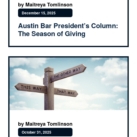
by Maitreya Tomlinson
December 15, 2025
Austin Bar President’s Column:
The Season of Giving
by Maitreya Tomlinson
October 31, 2025