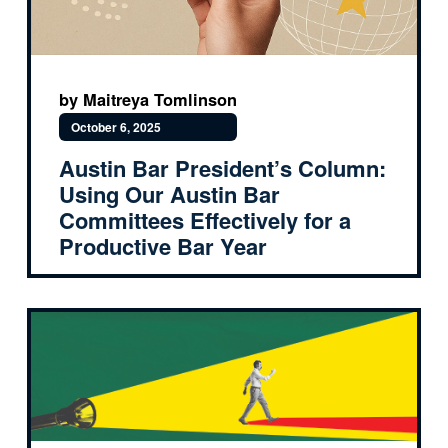
by Maitreya Tomlinson
October 6, 2025
Austin Bar President’s Column:
Using Our Austin Bar
Committees Effectively for a
Productive Bar Year