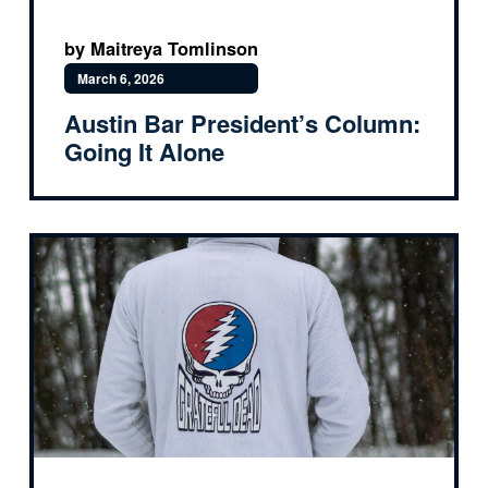
by Maitreya Tomlinson
March 6, 2026
Austin Bar President’s Column:
Going It Alone