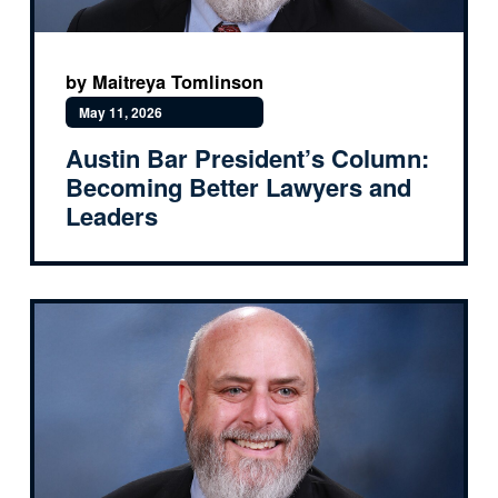
by Maitreya Tomlinson
May 11, 2026
Austin Bar President’s Column:
Becoming Better Lawyers and
Leaders