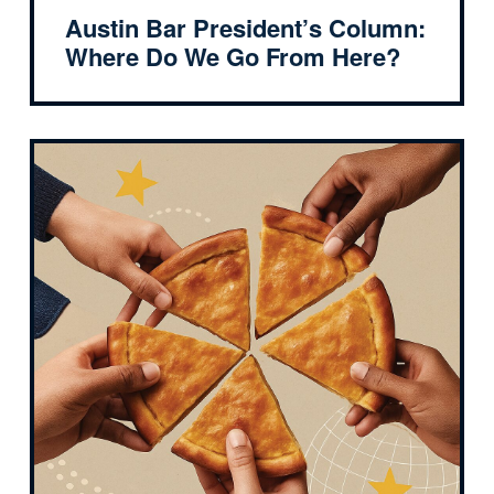
Austin Bar President’s Column:
Where Do We Go From Here?