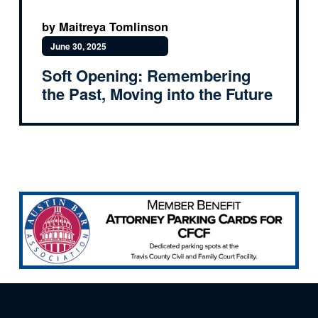
by Maitreya Tomlinson
June 30, 2025
Soft Opening: Remembering
the Past, Moving into the Future