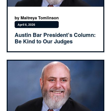
by Maitreya Tomlinson
April 6, 2026
Austin Bar President’s Column:
Be Kind to Our Judges