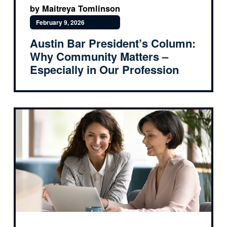
by Maitreya Tomlinson
February 9, 2026
Austin Bar President’s Column:
Why Community Matters –
Especially in Our Profession