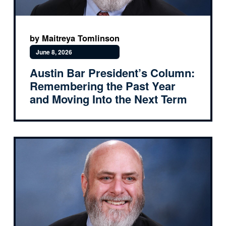
by Maitreya Tomlinson
June 8, 2026
Austin Bar President’s Column:
Remembering the Past Year
and Moving Into the Next Term