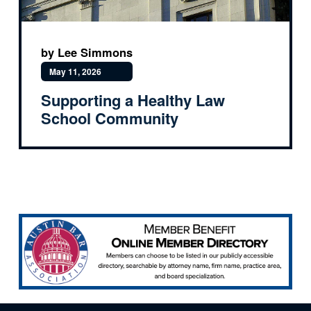
by Lee Simmons
May 11, 2026
Supporting a Healthy Law
School Community