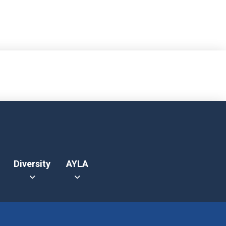
Diversity
AYLA