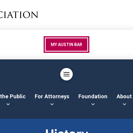
MY AUSTIN BAR
 the Public
For Attorneys
Foundation
About