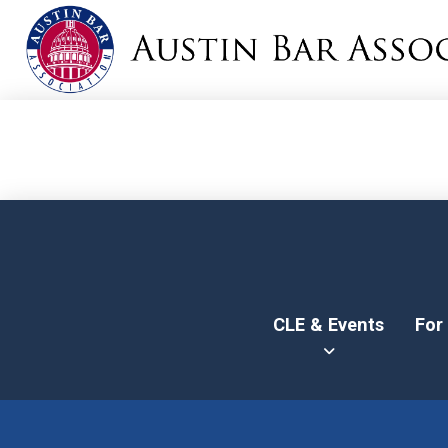
CLE & Events
For