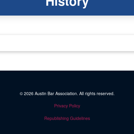
History
© 2026
Austin Bar Association
. All rights reserved.
Privacy Policy
Republishing Guidelines