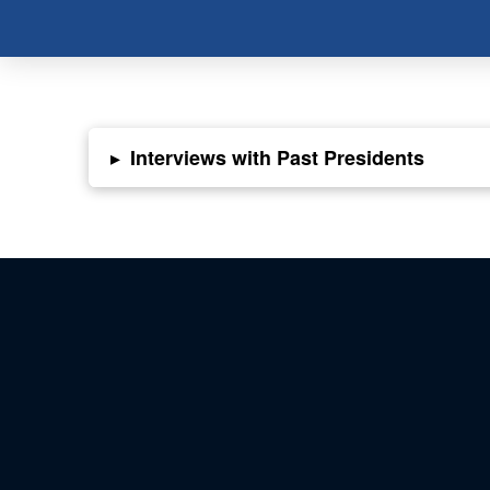
▸
Interviews with Past Presidents